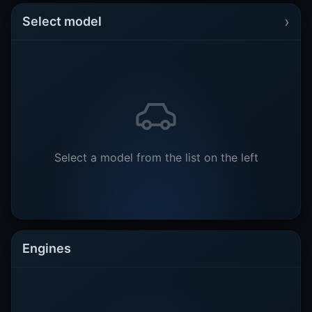
›
Select model
Select a model from the list on the left
Engines