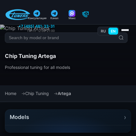
Консультация
Канал
Макс
+7 (495) 481-33-31
Пн–Пт 12:00–21:00
RU
EN
Chip Tuning Artega
Professional tuning for all models
Home
Chip Tuning
Artega
›
Models