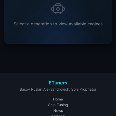
Select a generation to view available engines
ETuners
Basov Ruslan Aleksandrovich, Sole Proprietor
Home
Chip Tuning
News