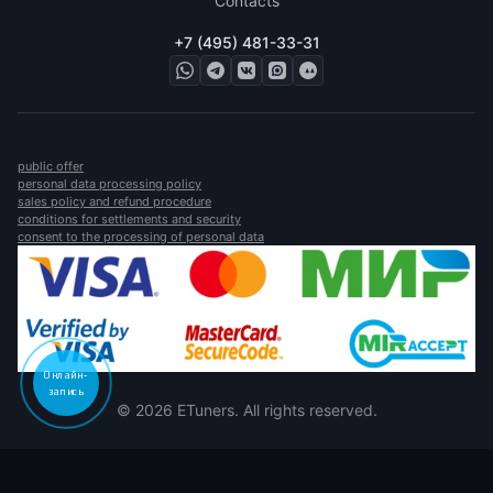
Contacts
+7 (495) 481-33-31
public offer
personal data processing policy
sales policy and refund procedure
conditions for settlements and security
consent to the processing of personal data
Онлайн-
запись
© 2026 ETuners. All rights reserved.