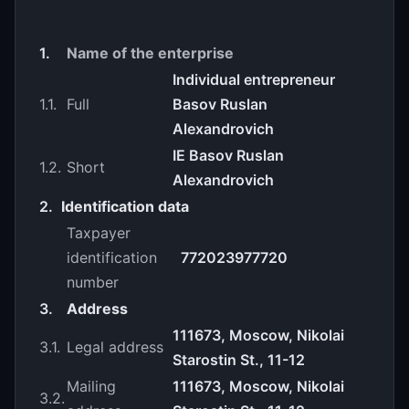
1.
Name of the enterprise
Individual entrepreneur
1.1.
Full
Basov Ruslan
Alexandrovich
IE Basov Ruslan
1.2.
Short
Alexandrovich
2.
Identification data
Taxpayer
identification
772023977720
number
3.
Address
111673, Moscow, Nikolai
3.1.
Legal address
Starostin St., 11-12
Mailing
111673, Moscow, Nikolai
3.2.