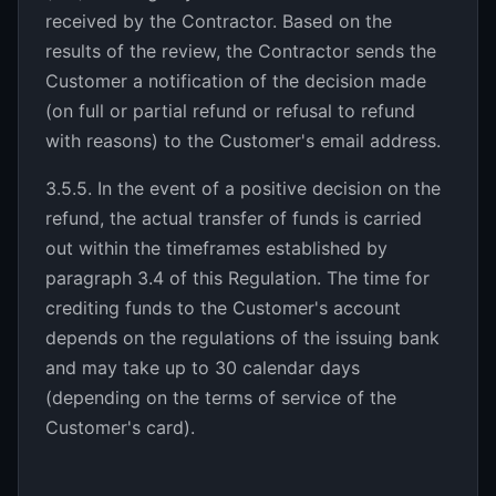
received by the Contractor. Based on the
results of the review, the Contractor sends the
Customer a notification of the decision made
(on full or partial refund or refusal to refund
with reasons) to the Customer's email address.
3.5.5. In the event of a positive decision on the
refund, the actual transfer of funds is carried
out within the timeframes established by
paragraph 3.4 of this Regulation. The time for
crediting funds to the Customer's account
depends on the regulations of the issuing bank
and may take up to 30 calendar days
(depending on the terms of service of the
Customer's card).