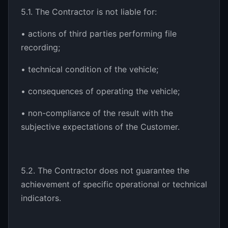
5.1. The Contractor is not liable for:
• actions of third parties performing file
recording;
• technical condition of the vehicle;
• consequences of operating the vehicle;
• non-compliance of the result with the
subjective expectations of the Customer.
5.2. The Contractor does not guarantee the
achievement of specific operational or technical
indicators.