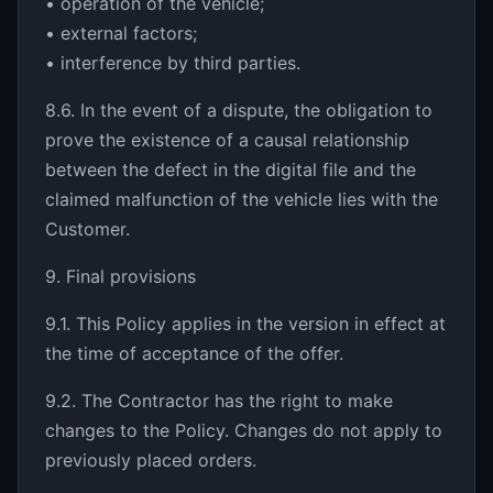
• operation of the vehicle;
• external factors;
• interference by third parties.
8.6. In the event of a dispute, the obligation to
prove the existence of a causal relationship
between the defect in the digital file and the
claimed malfunction of the vehicle lies with the
Customer.
9. Final provisions
9.1. This Policy applies in the version in effect at
the time of acceptance of the offer.
9.2. The Contractor has the right to make
changes to the Policy. Changes do not apply to
previously placed orders.