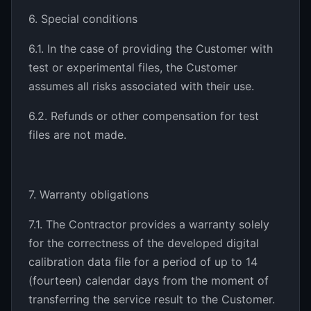
6. Special conditions
6.1. In the case of providing the Customer with
test or experimental files, the Customer
assumes all risks associated with their use.
6.2. Refunds or other compensation for test
files are not made.
7. Warranty obligations
7.1. The Contractor provides a warranty solely
for the correctness of the developed digital
calibration data file for a period of up to 14
(fourteen) calendar days from the moment of
transferring the service result to the Customer.