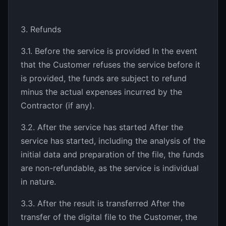
3. Refunds
3.1. Before the service is provided In the event
that the Customer refuses the service before it
is provided, the funds are subject to refund
minus the actual expenses incurred by the
Contractor (if any).
3.2. After the service has started After the
service has started, including the analysis of the
initial data and preparation of the file, the funds
are non-refundable, as the service is individual
in nature.
3.3. After the result is transferred After the
transfer of the digital file to the Customer, the