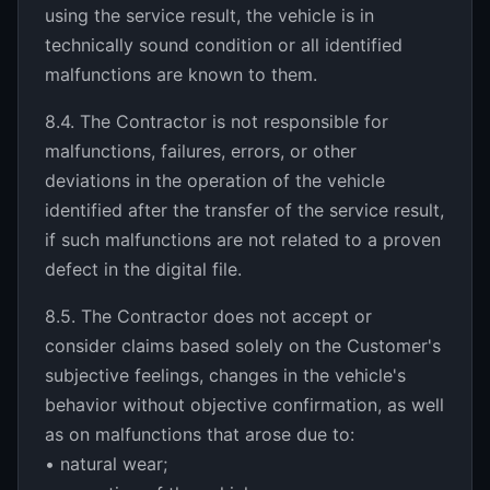
using the service result, the vehicle is in
technically sound condition or all identified
malfunctions are known to them.
8.4. The Contractor is not responsible for
malfunctions, failures, errors, or other
deviations in the operation of the vehicle
identified after the transfer of the service result,
if such malfunctions are not related to a proven
defect in the digital file.
8.5. The Contractor does not accept or
consider claims based solely on the Customer's
subjective feelings, changes in the vehicle's
behavior without objective confirmation, as well
as on malfunctions that arose due to:
• natural wear;