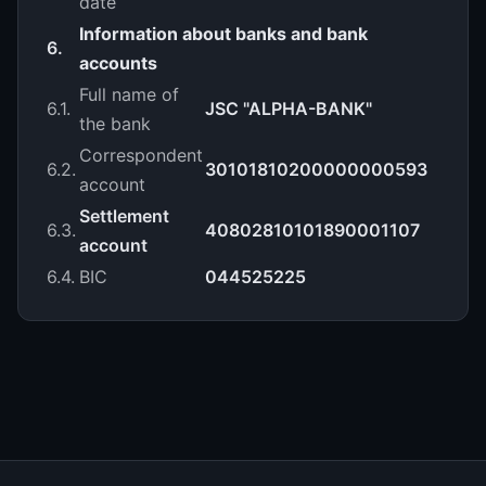
date
Information about banks and bank
6.
accounts
Full name of
6.1.
JSC "ALPHA-BANK"
the bank
Correspondent
6.2.
30101810200000000593
account
Settlement
6.3.
40802810101890001107
account
6.4.
BIC
044525225