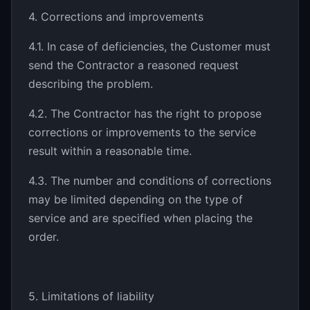
4. Corrections and improvements
4.1. In case of deficiencies, the Customer must
send the Contractor a reasoned request
describing the problem.
4.2. The Contractor has the right to propose
corrections or improvements to the service
result within a reasonable time.
4.3. The number and conditions of corrections
may be limited depending on the type of
service and are specified when placing the
order.
5. Limitations of liability