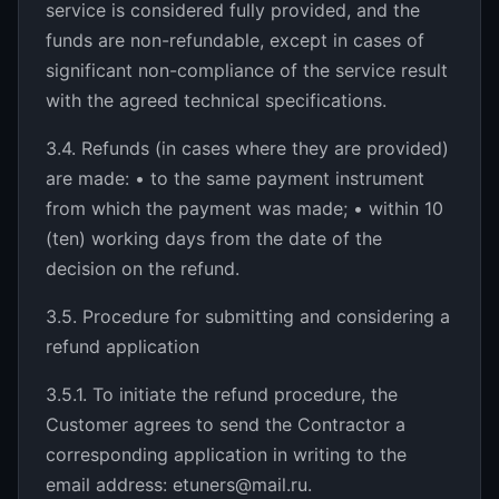
service is considered fully provided, and the
funds are non-refundable, except in cases of
significant non-compliance of the service result
with the agreed technical specifications.
3.4. Refunds (in cases where they are provided)
are made: • to the same payment instrument
from which the payment was made; • within 10
(ten) working days from the date of the
decision on the refund.
3.5. Procedure for submitting and considering a
refund application
3.5.1. To initiate the refund procedure, the
Customer agrees to send the Contractor a
corresponding application in writing to the
email address: etuners@mail.ru.