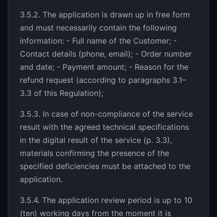
3.5.2. The application is drawn up in free form
and must necessarily contain the following
information: - Full name of the Customer; -
Contact details (phone, email); - Order number
and date; - Payment amount; - Reason for the
refund request (according to paragraphs 3.1–
3.3 of this Regulation);
3.5.3. In case of non-compliance of the service
result with the agreed technical specifications
in the digital result of the service (p. 3.3),
materials confirming the presence of the
specified deficiencies must be attached to the
application.
3.5.4. The application review period is up to 10
(ten) working days from the moment it is