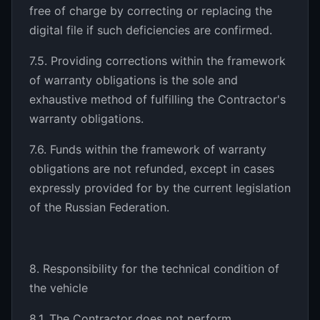
free of charge by correcting or replacing the
digital file if such deficiencies are confirmed.
7.5. Providing corrections within the framework
of warranty obligations is the sole and
exhaustive method of fulfilling the Contractor's
warranty obligations.
7.6. Funds within the framework of warranty
obligations are not refunded, except in cases
expressly provided for by the current legislation
of the Russian Federation.
8. Responsibility for the technical condition of
the vehicle
8.1. The Contractor does not perform