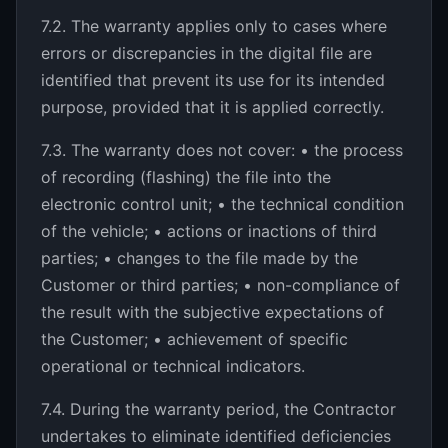
7.2. The warranty applies only to cases where
errors or discrepancies in the digital file are
identified that prevent its use for its intended
purpose, provided that it is applied correctly.
7.3. The warranty does not cover: • the process
of recording (flashing) the file into the
electronic control unit; • the technical condition
of the vehicle; • actions or inactions of third
parties; • changes to the file made by the
Customer or third parties; • non-compliance of
the result with the subjective expectations of
the Customer; • achievement of specific
operational or technical indicators.
7.4. During the warranty period, the Contractor
undertakes to eliminate identified deficiencies