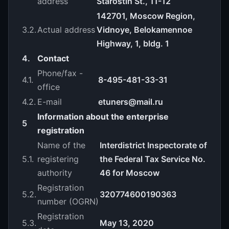
address
Starostin St., 11-12
142701, Moscow Region,
3.2.
Actual address
Vidnoye, Belokamennoe
Highway, 1, bldg. 1
4.
Contact
Phone/fax -
4.1.
8-495-481-33-31
office
4.2.
E-mail
etuners@mail.ru
Information about the enterprise
5
registration
Name of the
Interdistrict Inspectorate of
5.1.
registering
the Federal Tax Service No.
authority
46 for Moscow
Registration
5.2.
320774600190363
number (OGRN)
Registration
5.3.
May 13, 2020