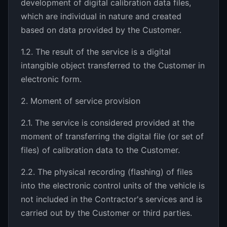
development of digital calibration data files,
which are individual in nature and created
based on data provided by the Customer.
1.2. The result of the service is a digital
intangible object transferred to the Customer in
electronic form.
2. Moment of service provision
2.1. The service is considered provided at the
moment of transferring the digital file (or set of
files) of calibration data to the Customer.
2.2. The physical recording (flashing) of files
into the electronic control units of the vehicle is
not included in the Contractor's services and is
carried out by the Customer or third parties.