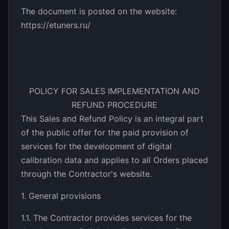
The document is posted on the website:
https://etuners.ru/
POLICY FOR SALES IMPLEMENTATION AND
REFUND PROCEDURE
This Sales and Refund Policy is an integral part
of the public offer for the paid provision of
services for the development of digital
calibration data and applies to all Orders placed
through the Contractor's website.
1. General provisions
1.1. The Contractor provides services for the