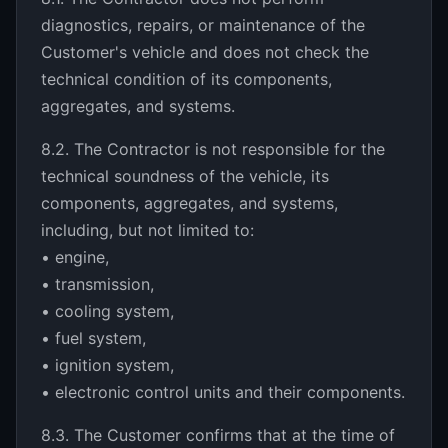
diagnostics, repairs, or maintenance of the
Customer's vehicle and does not check the
technical condition of its components,
aggregates, and systems.
8.2. The Contractor is not responsible for the
technical soundness of the vehicle, its
components, aggregates, and systems,
including, but not limited to:
• engine,
• transmission,
• cooling system,
• fuel system,
• ignition system,
• electronic control units and their components.
8.3. The Customer confirms that at the time of