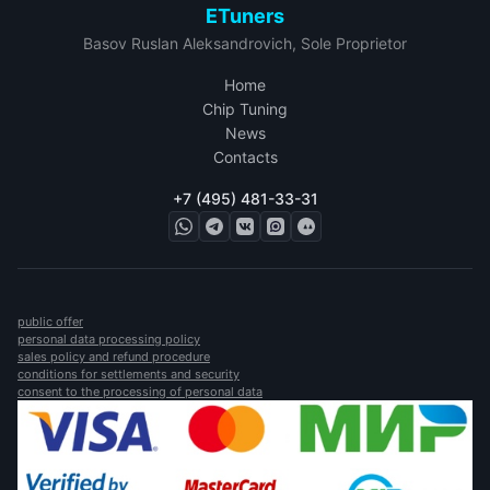
ETuners
Basov Ruslan Aleksandrovich, Sole Proprietor
Home
Chip Tuning
News
Contacts
+7 (495) 481-33-31
public offer
personal data processing policy
sales policy and refund procedure
conditions for settlements and security
consent to the processing of personal data