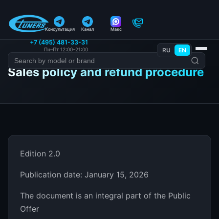
Консультация
Канал
Макс
+7 (495) 481-33-31
Пн–Пт 12:00–21:00
RU
EN
Sales policy and refund procedure
Edition 2.0
Publication date: January 15, 2026
The document is an integral part of the Public
Offer