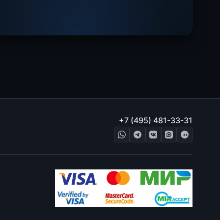
+7 (495) 481-33-31