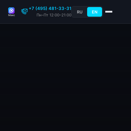
+7 (495) 481-33-31
RU
EN
Пн–Пт 12:00–21:00
Макс