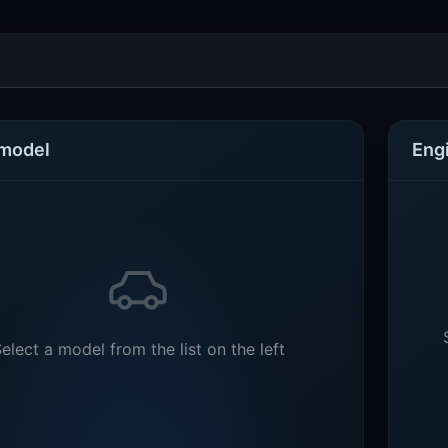
 model
Eng
elect a model from the list on the left