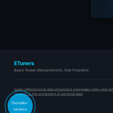
ETuners
Basov Ruslan Aleksandrovich, Sole Proprietor
public offer
personal data processing policy
sales policy and r
consent to the processing of personal data
Онлайн-
запись