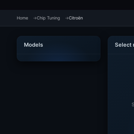
Home
Chip Tuning
Citroën
Models
Select
S