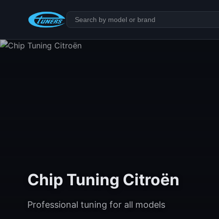
Chip Tuning Citroën
Professional tuning for all models