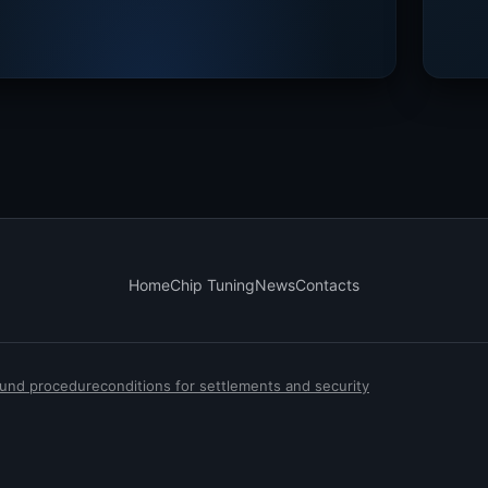
Home
Chip Tuning
News
Contacts
efund procedure
conditions for settlements and security