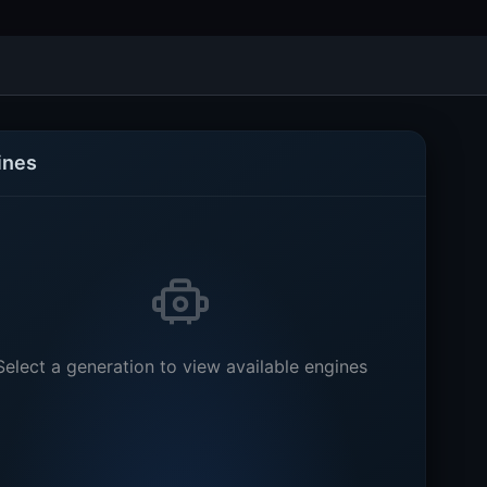
ines
Select a generation to view available engines