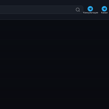
Консультация
Канал