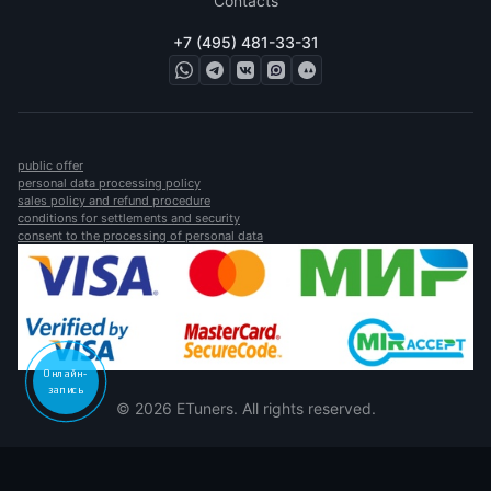
Contacts
+7 (495) 481-33-31
public offer
personal data processing policy
sales policy and refund procedure
conditions for settlements and security
consent to the processing of personal data
Онлайн-
запись
© 2026 ETuners. All rights reserved.