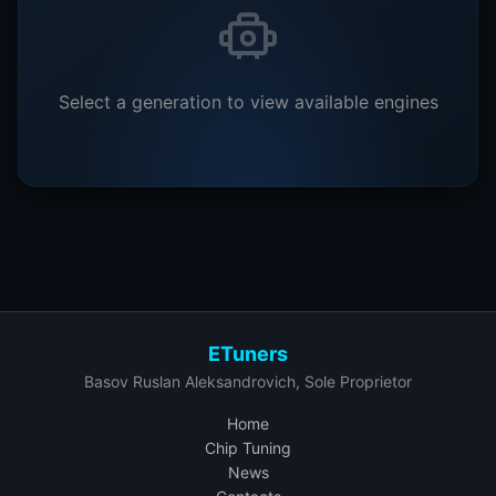
Select a generation to view available engines
ETuners
Basov Ruslan Aleksandrovich, Sole Proprietor
Home
Chip Tuning
News