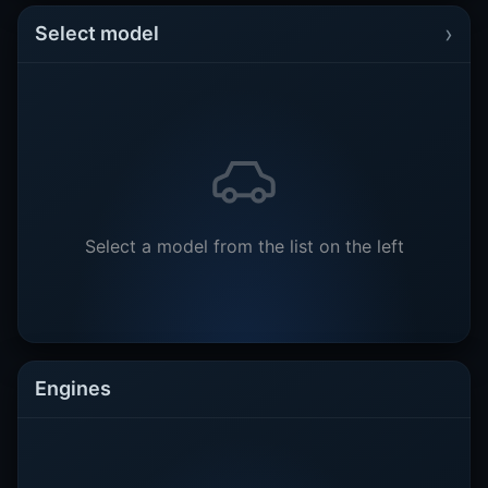
›
Select model
Select a model from the list on the left
Engines