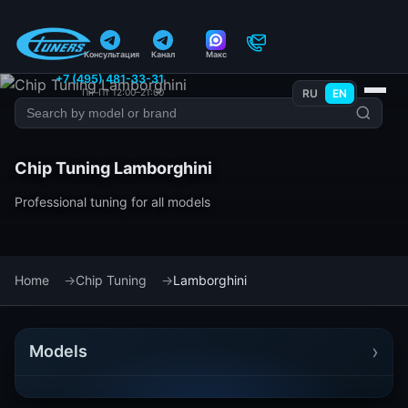
Консультация
Канал
Макс
+7 (495) 481-33-31
Пн–Пт 12:00–21:00
RU
EN
Chip Tuning Lamborghini
Professional tuning for all models
Home
Chip Tuning
Lamborghini
›
Models