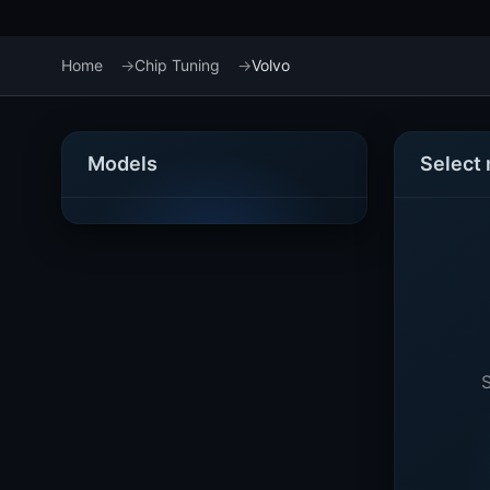
Home
Chip Tuning
Volvo
Models
Select
S