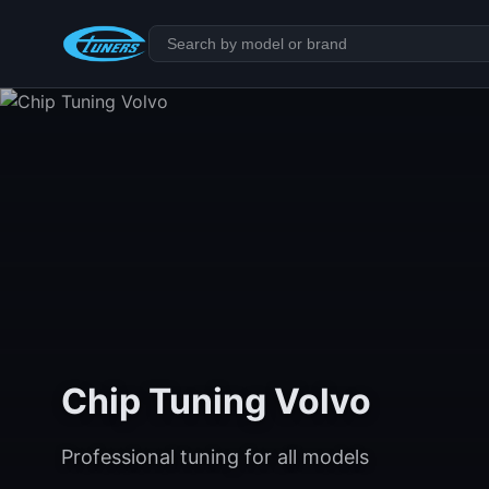
Chip Tuning Volvo
Professional tuning for all models