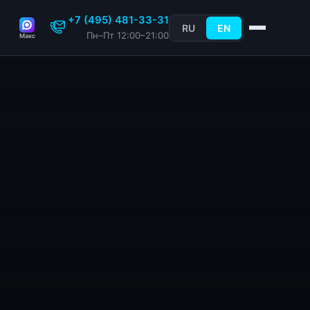
+7 (495) 481-33-31
RU
EN
Пн–Пт 12:00–21:00
Макс