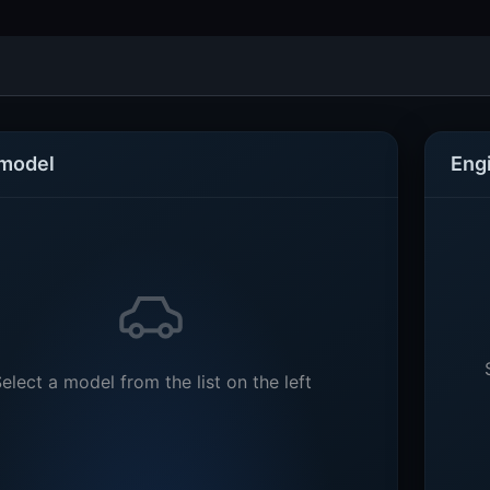
 model
Eng
elect a model from the list on the left