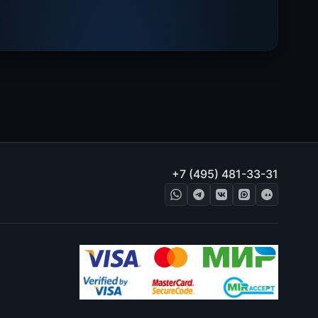
+7 (495) 481-33-31