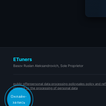
ETuners
Basov Ruslan Aleksandrovich, Sole Proprietor
public offer
personal data processing policy
sales policy and r
consent to the processing of personal data
Онлайн-
запись