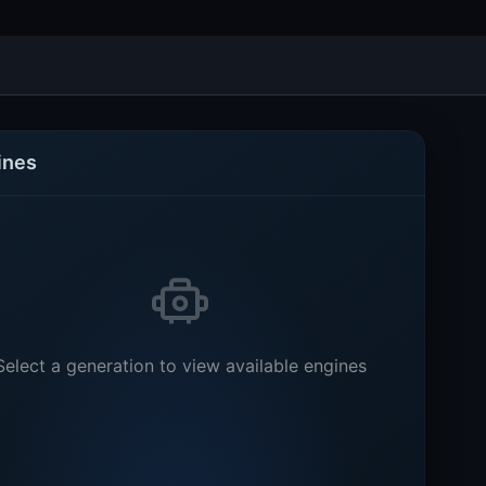
ines
Select a generation to view available engines