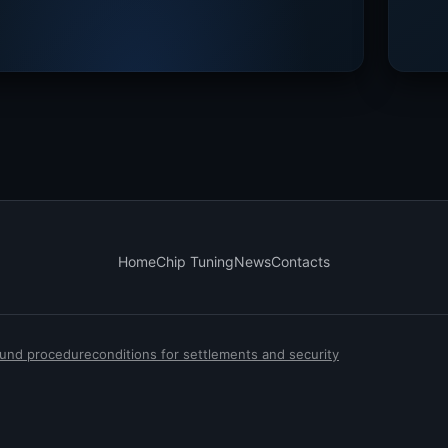
Home
Chip Tuning
News
Contacts
efund procedure
conditions for settlements and security