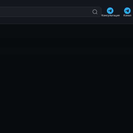
Консультация
Канал