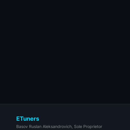
ETuners
Basov Ruslan Aleksandrovich, Sole Proprietor