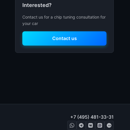
Interested?
Contact us for a chip tuning consultation for
your car
Contact us
+7 (495) 481-33-31