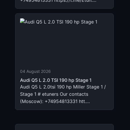
+74954813331 https://t.me/Etun.…
04 August 2026
Audi Q5 L 2.0 TSI 190 hp Stage 1
Audi Q5 L 2.0tsi 190 hp Miller Stage 1 /
Stage 1 # etuners Our contacts
(Moscow): +74954813331 htt.…