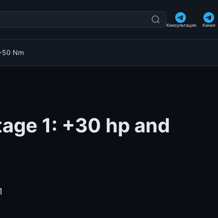
Консультация
Канал
 +50 Nm
tage 1: +30 hp and
1