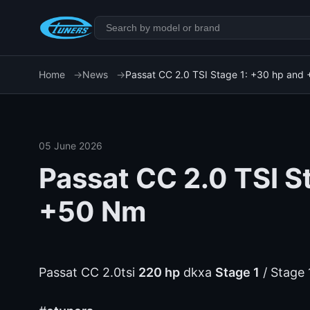
Home
News
Passat CC 2.0 TSI Stage 1: +30 hp and
05 June 2026
Passat CC 2.0 TSI S
+50 Nm
Passat CC 2.0tsi
220 hp
dkxa
Stage 1
/ Stage 