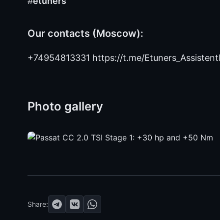
#
etuners
Our contacts (Moscow):
+74954813331 https://t.me/Etuners_Assistent
Photo gallery
Share: