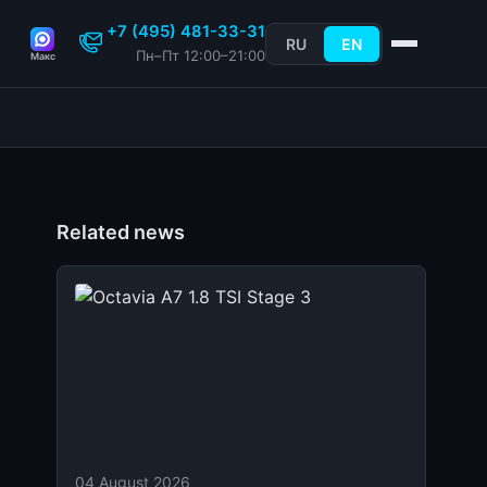
+7 (495) 481-33-31
RU
EN
Пн–Пт 12:00–21:00
Макс
Related news
04 August 2026