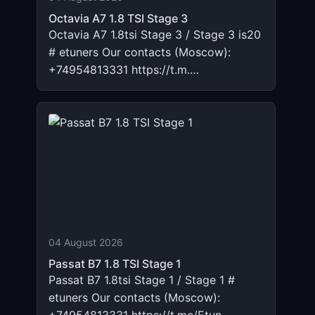
Octavia A7 1.8 TSI Stage 3
Octavia A7 1.8tsi Stage 3 / Stage 3 is20
# etuners Our contacts (Moscow):
+74954813331 https://t.m.…
04 August 2026
Passat B7 1.8 TSI Stage 1
Passat B7 1.8tsi Stage 1 / Stage 1 #
etuners Our contacts (Moscow):