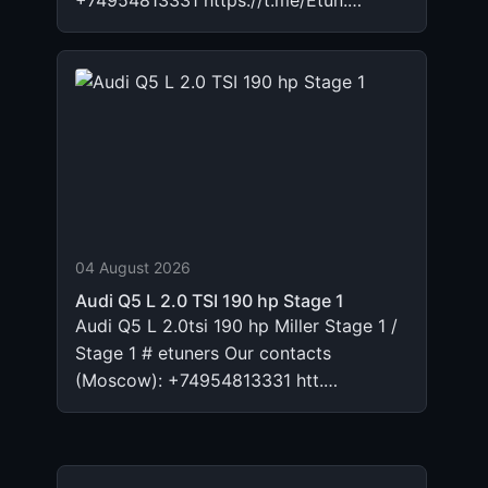
+74954813331 https://t.me/Etun.…
04 August 2026
Audi Q5 L 2.0 TSI 190 hp Stage 1
Audi Q5 L 2.0tsi 190 hp Miller Stage 1 /
Stage 1 # etuners Our contacts
(Moscow): +74954813331 htt.…