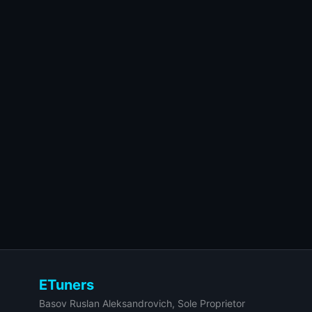
ETuners
Basov Ruslan Aleksandrovich, Sole Proprietor