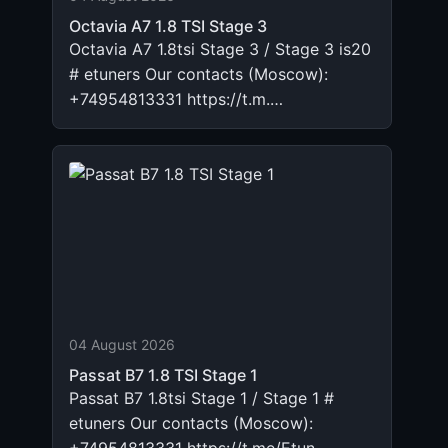
Octavia A7 1.8 TSI Stage 3
Octavia A7 1.8tsi Stage 3 / Stage 3 is20
# etuners Our contacts (Moscow):
+74954813331 https://t.m.…
04 August 2026
Passat B7 1.8 TSI Stage 1
Passat B7 1.8tsi Stage 1 / Stage 1 #
etuners Our contacts (Moscow):