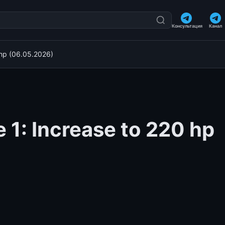
Консультация
Канал
 hp (06.05.2026)
 1: Increase to 220 hp