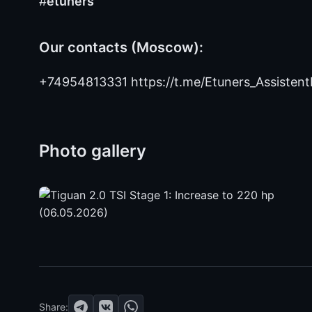
#
etuners
Our contacts (Moscow):
+74954813331 https://t.me/Etuners_Assistent
Photo gallery
Share: