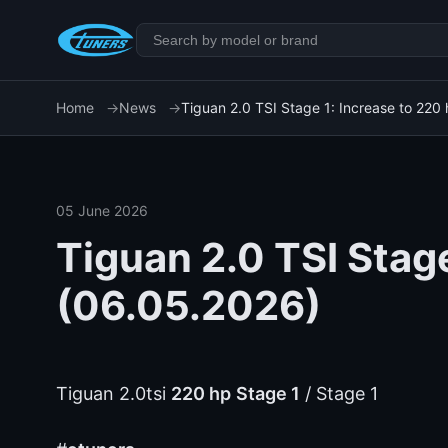
Home
News
Tiguan 2.0 TSI Stage 1: Increase to 220
05 June 2026
Tiguan 2.0 TSI Stage
(06.05.2026)
Tiguan 2.0tsi
220 hp
Stage 1
/ Stage 1