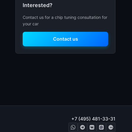
Interested?
Contact us for a chip tuning consultation for
your car
Contact us
+7 (495) 481-33-31