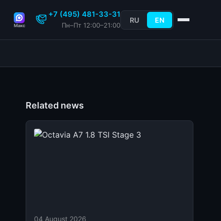
+7 (495) 481-33-31
RU
EN
Пн–Пт 12:00–21:00
Макс
Related news
04 August 2026