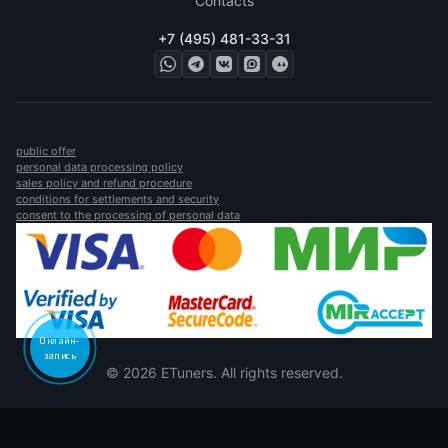
Contacts
+7 (495) 481-33-31
public offer
personal data processing policy
sales policy and refund procedure
conditions for settlements and security
consent to the processing of personal data
Онлайн-
запись
© 2026 ETuners. All rights reserved.