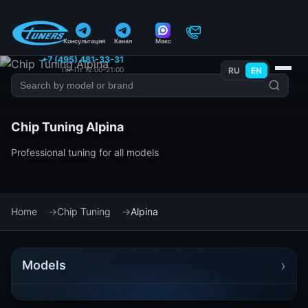
Консультация
Канал
Макс
+7 (495) 481-33-31
Пн–Пт 12:00–21:00
RU
EN
Chip Tuning Alpina
Professional tuning for all models
Home
Chip Tuning
Alpina
›
Models