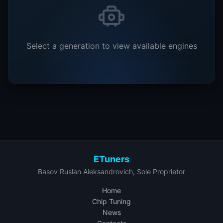
Select a generation to view available engines
ETuners
Basov Ruslan Aleksandrovich, Sole Proprietor
Home
Chip Tuning
News