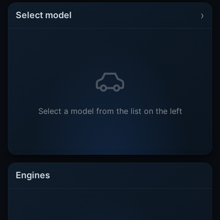
›
Select model
Select a model from the list on the left
Engines