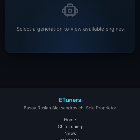
Select a generation to view available engines
ETuners
Basov Ruslan Aleksandrovich, Sole Proprietor
Home
Chip Tuning
News