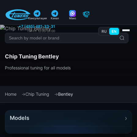
Консультация
Канал
Макс
+7 (495) 481-33-31
Пн–Пт 12:00–21:00
RU
EN
Chip Tuning Bentley
Professional tuning for all models
Home
Chip Tuning
Bentley
›
Models