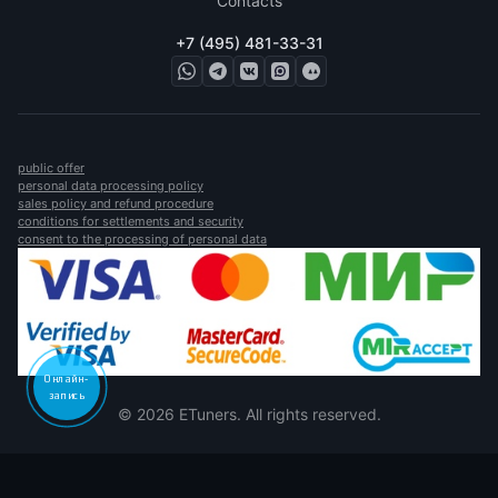
Contacts
+7 (495) 481-33-31
public offer
personal data processing policy
sales policy and refund procedure
conditions for settlements and security
consent to the processing of personal data
Онлайн-
запись
© 2026 ETuners. All rights reserved.