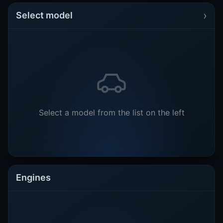
›
Select model
Select a model from the list on the left
Engines