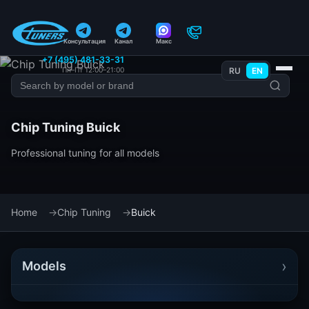
Консультация
Канал
Макс
+7 (495) 481-33-31
Пн–Пт 12:00–21:00
RU
EN
Chip Tuning Buick
Professional tuning for all models
Home
Chip Tuning
Buick
›
Models