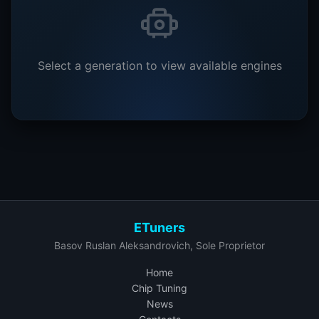
Select a generation to view available engines
ETuners
Basov Ruslan Aleksandrovich, Sole Proprietor
Home
Chip Tuning
News