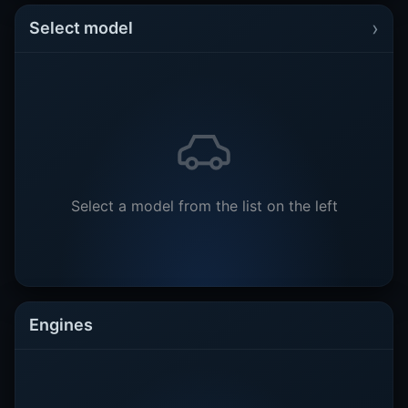
›
Select model
Select a model from the list on the left
Engines