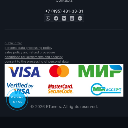
Contacts
+7 (495) 481-33-31
public offer
personal data processing policy
sales policy and refund procedure
conditions for settlements and security
consent to the processing of personal data
Онлайн-
запись
© 2026 ETuners. All rights reserved.