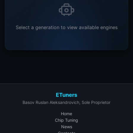
Select a generation to view available engines
ETuners
Basov Ruslan Aleksandrovich, Sole Proprietor
Home
Chip Tuning
News