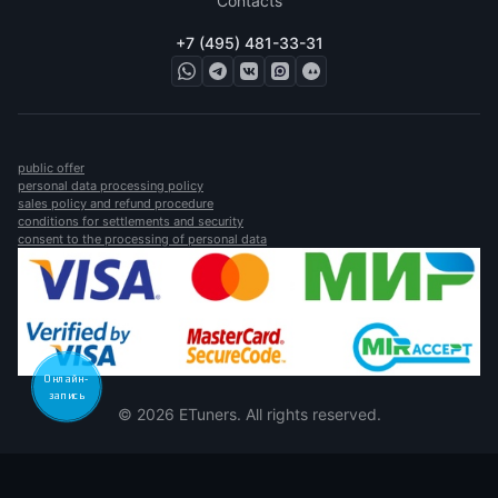
Contacts
+7 (495) 481-33-31
public offer
personal data processing policy
sales policy and refund procedure
conditions for settlements and security
consent to the processing of personal data
Онлайн-
запись
© 2026 ETuners. All rights reserved.