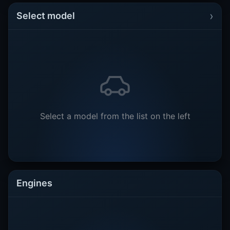
›
Select model
Select a model from the list on the left
Engines