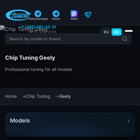
Консультация
Канал
Макс
+7 (495) 481-33-31
Пн–Пт 12:00–21:00
RU
EN
Chip Tuning Geely
Professional tuning for all models
Home
Chip Tuning
Geely
›
Models