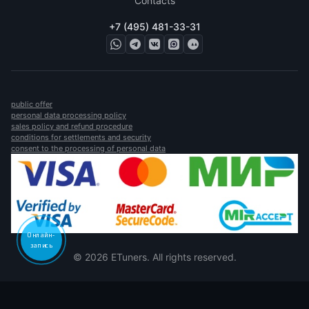
Contacts
+7 (495) 481-33-31
public offer
personal data processing policy
sales policy and refund procedure
conditions for settlements and security
consent to the processing of personal data
Онлайн-
запись
© 2026 ETuners. All rights reserved.