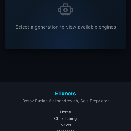
Select a generation to view available engines
ETuners
Basov Ruslan Aleksandrovich, Sole Proprietor
Home
Chip Tuning
News