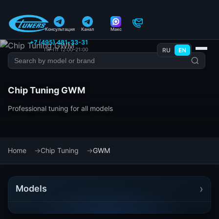
Консультация
Канал
Макс
+7 (495) 481-33-31
Пн–Пт 12:00–21:00
RU
EN
Chip Tuning GWM
Professional tuning for all models
Home
Chip Tuning
GWM
›
Models