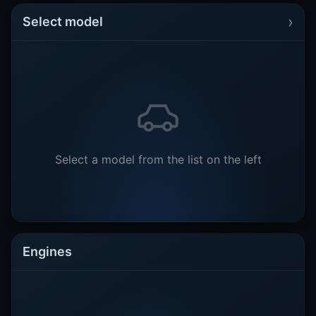
›
Select model
Select a model from the list on the left
Engines