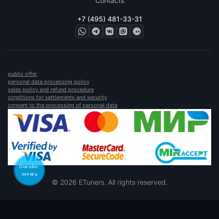
Contacts
+7 (495) 481-33-31
public offer
personal data processing policy
sales policy and refund procedure
conditions for settlements and security
consent to the processing of personal data
Онлайн-
запись
© 2026 ETuners. All rights reserved.