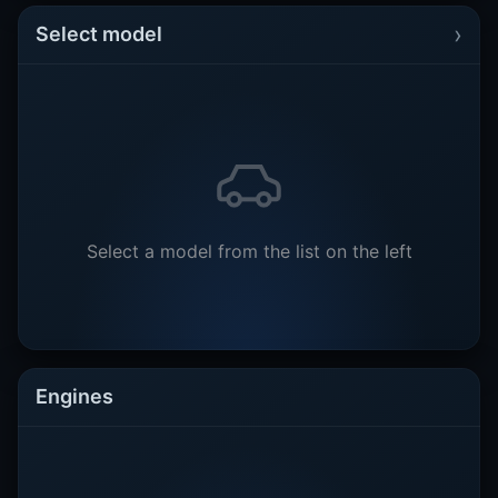
›
Select model
Select a model from the list on the left
Engines