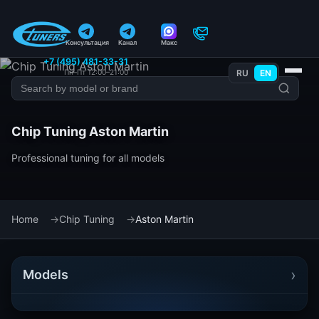
Консультация
Канал
Макс
+7 (495) 481-33-31
Пн–Пт 12:00–21:00
RU
EN
Chip Tuning Aston Martin
Professional tuning for all models
Home
Chip Tuning
Aston Martin
›
Models