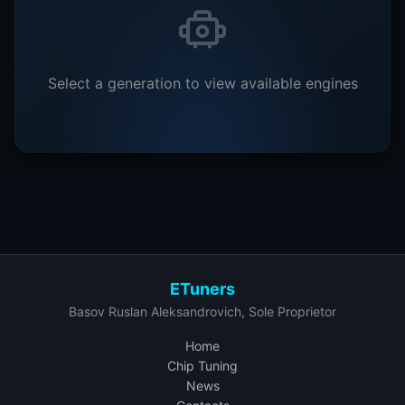
Select a generation to view available engines
ETuners
Basov Ruslan Aleksandrovich, Sole Proprietor
Home
Chip Tuning
News