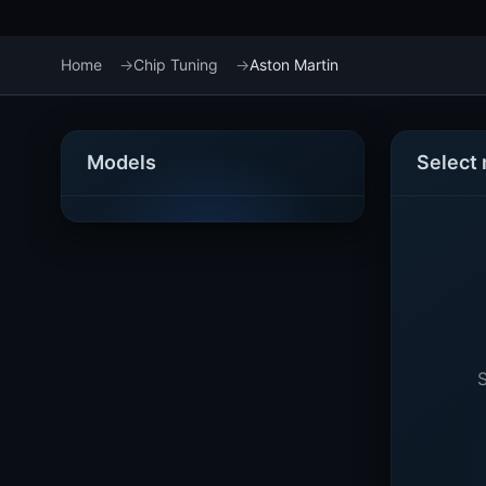
Home
Chip Tuning
Aston Martin
Models
Select
S