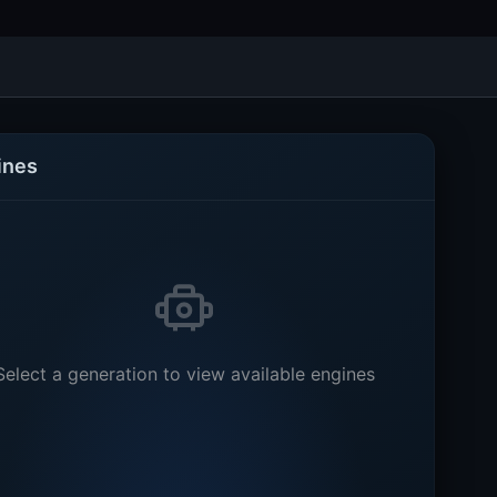
ines
Select a generation to view available engines