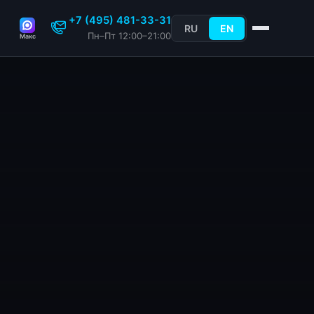
+7 (495) 481-33-31
RU
EN
Пн–Пт 12:00–21:00
Макс