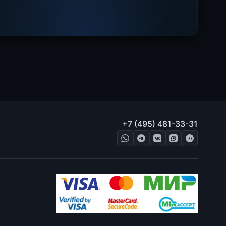
+7 (495) 481-33-31