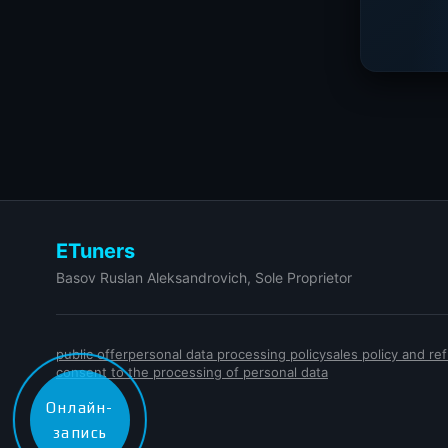
ETuners
Basov Ruslan Aleksandrovich, Sole Proprietor
public offer
personal data processing policy
sales policy and r
consent to the processing of personal data
Онлайн-
запись