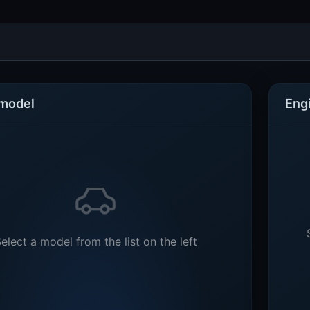
 model
Eng
elect a model from the list on the left