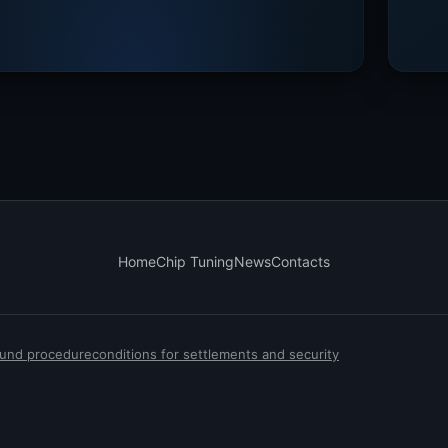
Home
Chip Tuning
News
Contacts
efund procedure
conditions for settlements and security