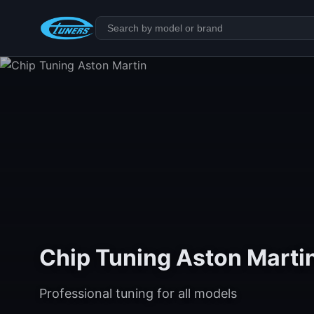
Chip Tuning Aston Marti
Professional tuning for all models