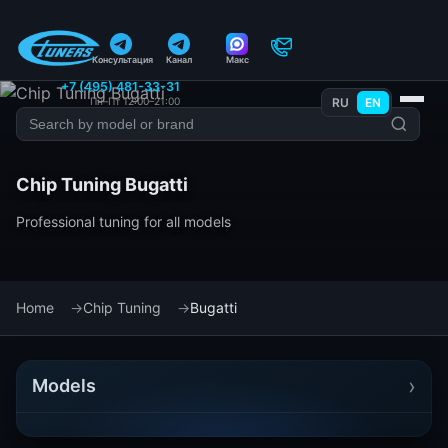
Консультация
Канал
Макс
+7 (495) 481-33-31
Пн–Пт 12:00–21:00
RU
EN
Chip Tuning Bugatti
Professional tuning for all models
Home
Chip Tuning
Bugatti
›
Models