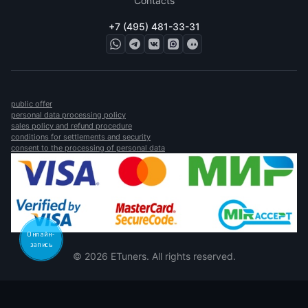
Contacts
+7 (495) 481-33-31
public offer
personal data processing policy
sales policy and refund procedure
conditions for settlements and security
consent to the processing of personal data
Онлайн-
запись
© 2026 ETuners. All rights reserved.