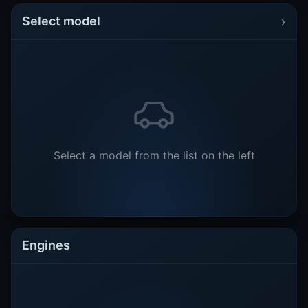
›
Select model
Select a model from the list on the left
Engines