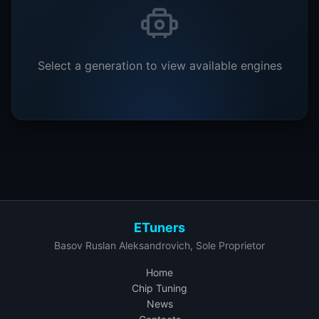
Select a generation to view available engines
ETuners
Basov Ruslan Aleksandrovich, Sole Proprietor
Home
Chip Tuning
News