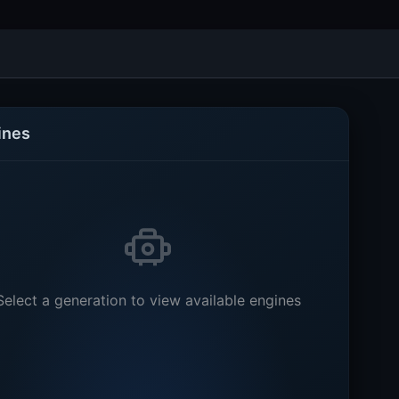
ines
Select a generation to view available engines