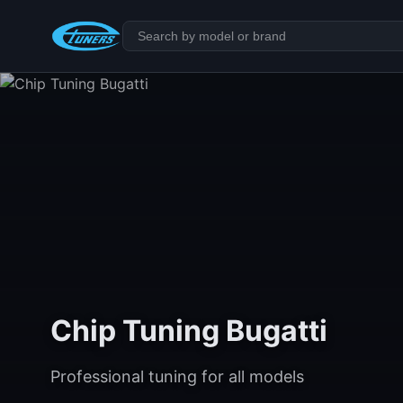
Chip Tuning Bugatti
Professional tuning for all models