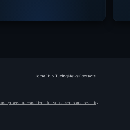
Home
Chip Tuning
News
Contacts
efund procedure
conditions for settlements and security