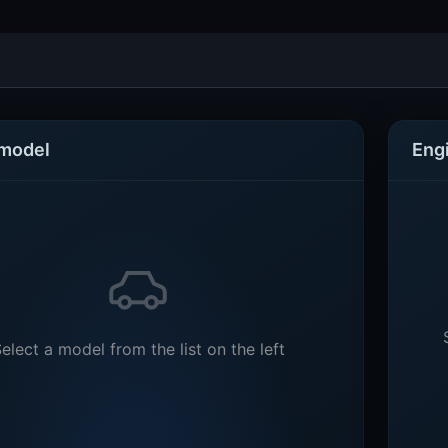
 model
Eng
elect a model from the list on the left