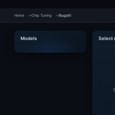
Home
Chip Tuning
Bugatti
Models
Select
S