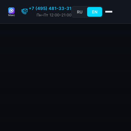
+7 (495) 481-33-31
RU
EN
Пн–Пт 12:00–21:00
Макс