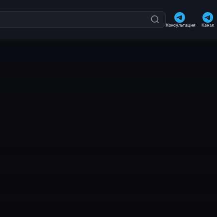
Консультация
Канал