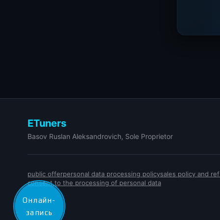
ETuners
Basov Ruslan Aleksandrovich, Sole Proprietor
public offer
personal data processing policy
sales policy and r
consent to the processing of personal data
Онлайн-
запись