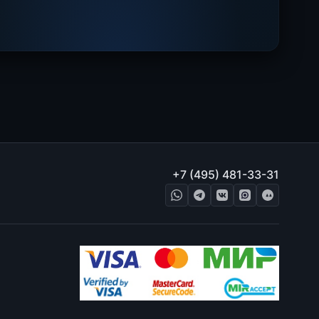
+7 (495) 481-33-31