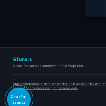
ETuners
Basov Ruslan Aleksandrovich, Sole Proprietor
public offer
personal data processing policy
sales policy and r
consent to the processing of personal data
Онлайн-
запись