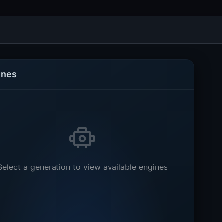
ines
Select a generation to view available engines