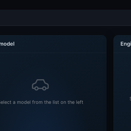
 model
Eng
elect a model from the list on the left