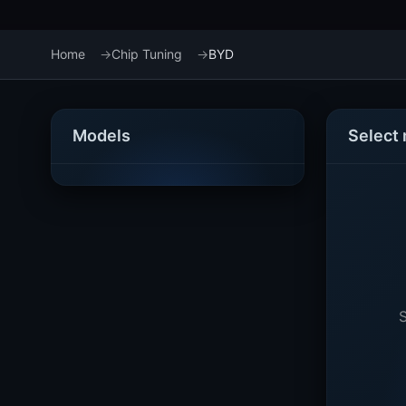
Home
Chip Tuning
BYD
Models
Select
S