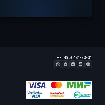
+7 (495) 481-33-31