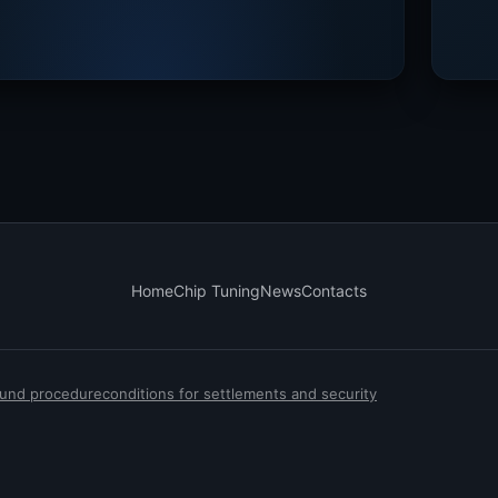
Home
Chip Tuning
News
Contacts
efund procedure
conditions for settlements and security