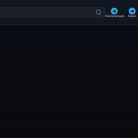
Консультация
Канал