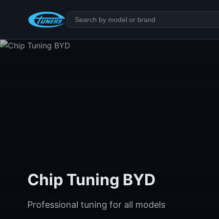
Chip Tuning BYD
Professional tuning for all models