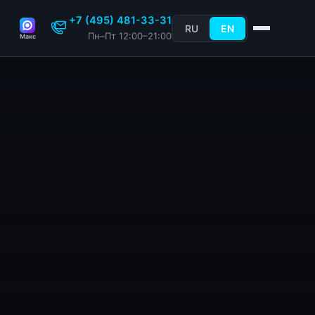
+7 (495) 481-33-31
RU
EN
Пн–Пт 12:00–21:00
Макс