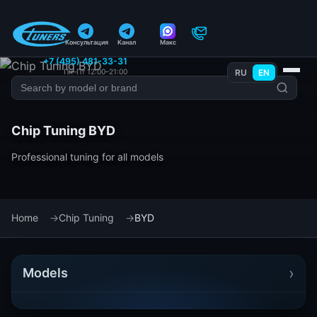
Консультация
Канал
Макс
+7 (495) 481-33-31
Пн–Пт 12:00–21:00
RU
EN
Chip Tuning BYD
Professional tuning for all models
Home
Chip Tuning
BYD
›
Models