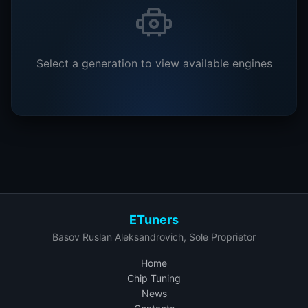
Select a generation to view available engines
ETuners
Basov Ruslan Aleksandrovich, Sole Proprietor
Home
Chip Tuning
News