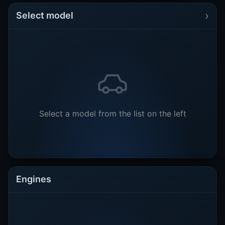
›
Select model
Select a model from the list on the left
Engines