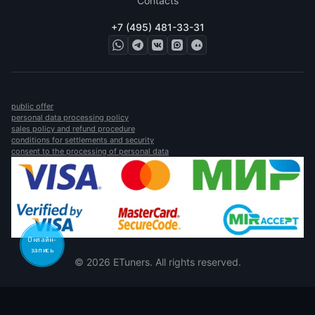
Contacts
+7 (495) 481-33-31
public offer
personal data processing policy
sales policy and refund procedure
conditions for settlements and security
consent to the processing of personal data
Онлайн-
запись
© 2026 ETuners. All rights reserved.