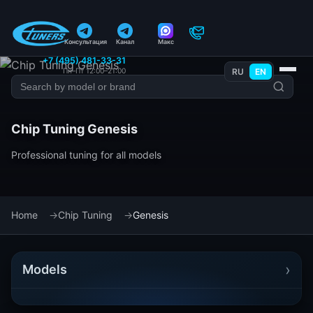
Консультация
Канал
Макс
+7 (495) 481-33-31
Пн–Пт 12:00–21:00
RU
EN
Chip Tuning Genesis
Professional tuning for all models
Home
Chip Tuning
Genesis
›
Models