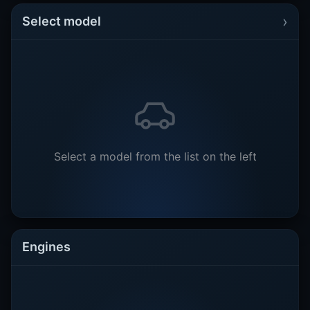
›
Select model
Select a model from the list on the left
Engines