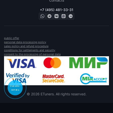
Contacts
+7 (495) 481-33-31
public offer
personal data processing policy
sales policy and refund procedure
conditions for settlements and security
consent to the processing of personal data
Онлайн-
запись
© 2026 ETuners. All rights reserved.