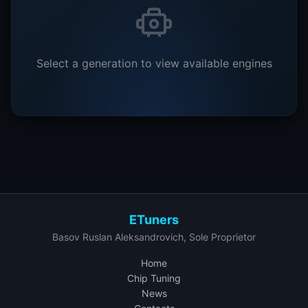
Select a generation to view available engines
ETuners
Basov Ruslan Aleksandrovich, Sole Proprietor
Home
Chip Tuning
News