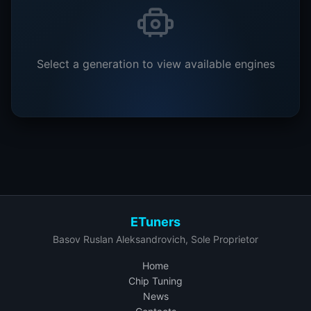
Select a generation to view available engines
ETuners
Basov Ruslan Aleksandrovich, Sole Proprietor
Home
Chip Tuning
News