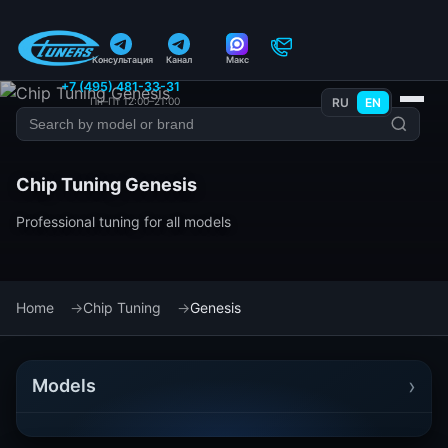
Консультация
Канал
Макс
+7 (495) 481-33-31
Пн–Пт 12:00–21:00
RU
EN
Chip Tuning Genesis
Professional tuning for all models
Home
Chip Tuning
Genesis
›
Models