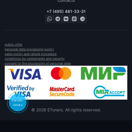
Contacts
+7 (495) 481-33-31
public offer
personal data processing policy
sales policy and refund procedure
conditions for settlements and security
consent to the processing of personal data
Онлайн-
запись
© 2026 ETuners. All rights reserved.