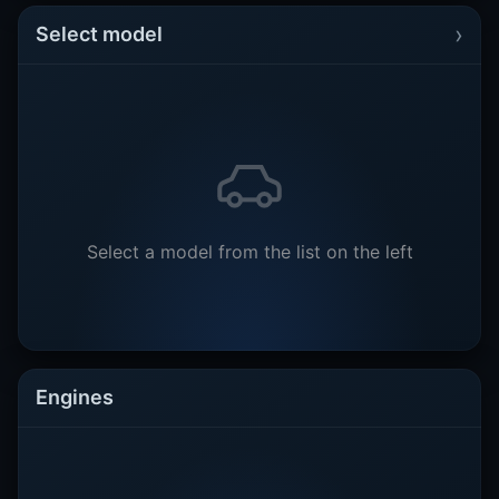
›
Select model
Select a model from the list on the left
Engines