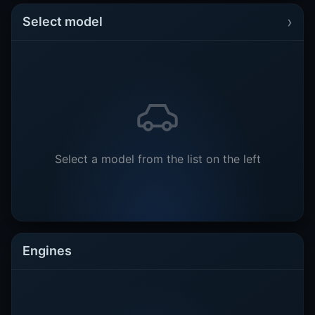
›
Select model
Select a model from the list on the left
Engines