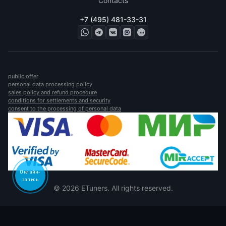
Contacts
+7 (495) 481-33-31
public offer
personal data processing policy
sales policy and refund procedure
conditions for settlements and security
consent to the processing of personal data
Онлайн-
запись
© 2026 ETuners. All rights reserved.