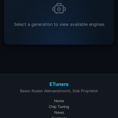
Select a generation to view available engines
ETuners
Basov Ruslan Aleksandrovich, Sole Proprietor
Home
Chip Tuning
News