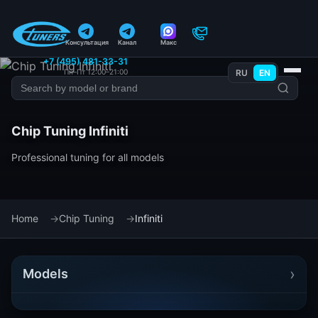
Консультация
Канал
Макс
+7 (495) 481-33-31
Пн–Пт 12:00–21:00
RU
EN
Chip Tuning Infiniti
Professional tuning for all models
Home
Chip Tuning
Infiniti
›
Models