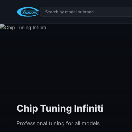
Chip Tuning Infiniti
Professional tuning for all models