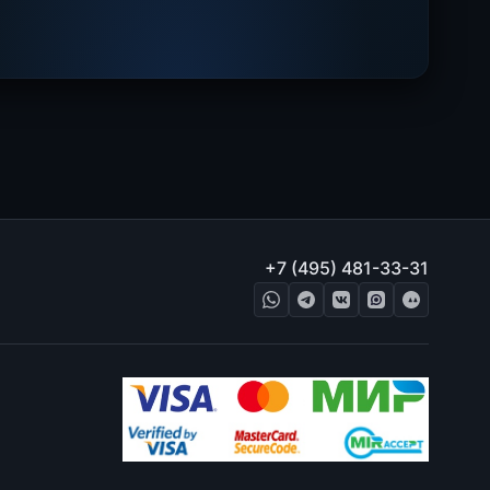
+7 (495) 481-33-31