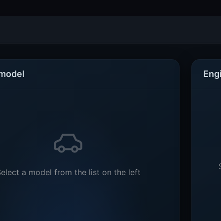
 model
Eng
elect a model from the list on the left