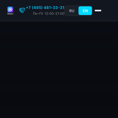
+7 (495) 481-33-31
RU
EN
Пн–Пт 12:00–21:00
Макс