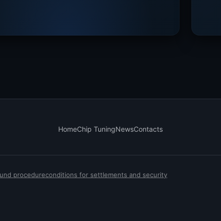
Home
Chip Tuning
News
Contacts
efund procedure
conditions for settlements and security