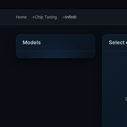
Home
Chip Tuning
Infiniti
Models
Select
S