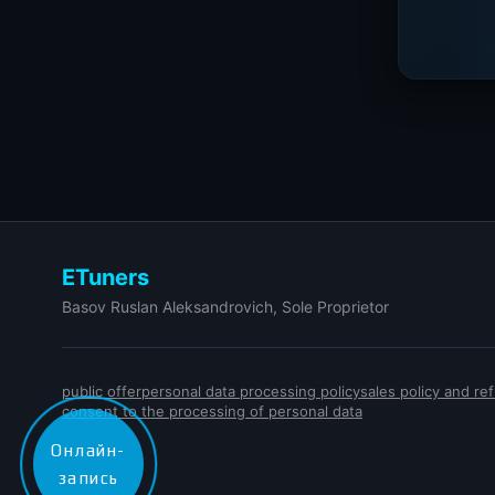
ETuners
Basov Ruslan Aleksandrovich, Sole Proprietor
public offer
personal data processing policy
sales policy and r
consent to the processing of personal data
Онлайн-
запись