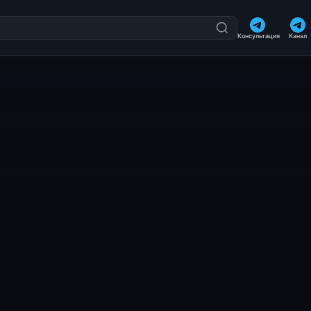
Консультация
Канал