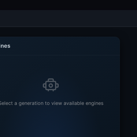
ines
Select a generation to view available engines