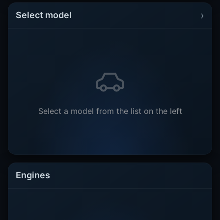
›
Select model
Select a model from the list on the left
Engines