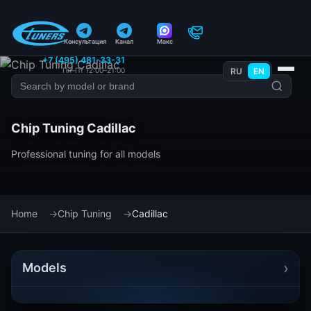
Консультация
Канал
Макс
+7 (495) 481-33-31
Пн–Пт 12:00–21:00
RU
EN
Chip Tuning Cadillac
Professional tuning for all models
Home
Chip Tuning
Cadillac
›
Models