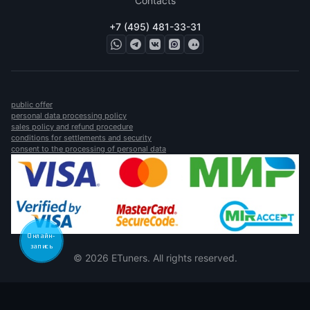
Contacts
+7 (495) 481-33-31
public offer
personal data processing policy
sales policy and refund procedure
conditions for settlements and security
consent to the processing of personal data
Онлайн-
запись
© 2026 ETuners. All rights reserved.