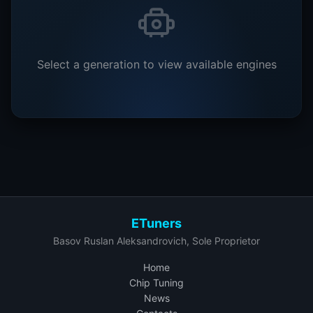
Select a generation to view available engines
ETuners
Basov Ruslan Aleksandrovich, Sole Proprietor
Home
Chip Tuning
News