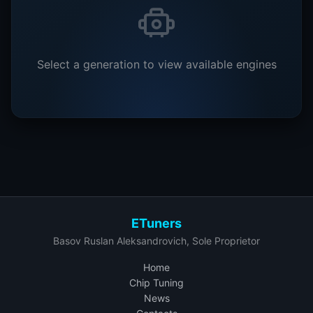
Select a generation to view available engines
ETuners
Basov Ruslan Aleksandrovich, Sole Proprietor
Home
Chip Tuning
News