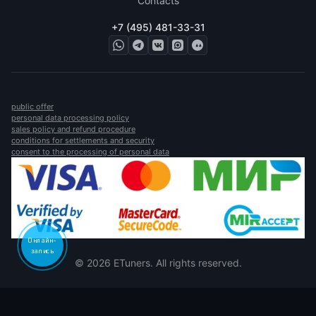
Contacts
+7 (495) 481-33-31
public offer
personal data processing policy
sales policy and refund procedure
conditions for settlements and security
consent to the processing of personal data
Онлайн-
запись
© 2026 ETuners. All rights reserved.