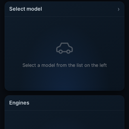
›
Select model
Select a model from the list on the left
Engines