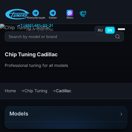
Консультация
Канал
Макс
+7 (495) 481-33-31
Пн–Пт 12:00–21:00
RU
EN
Chip Tuning Cadillac
Professional tuning for all models
Home
Chip Tuning
Cadillac
›
Models