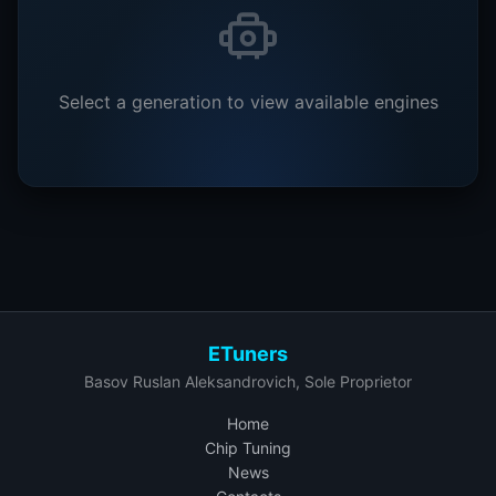
Select a generation to view available engines
ETuners
Basov Ruslan Aleksandrovich, Sole Proprietor
Home
Chip Tuning
News