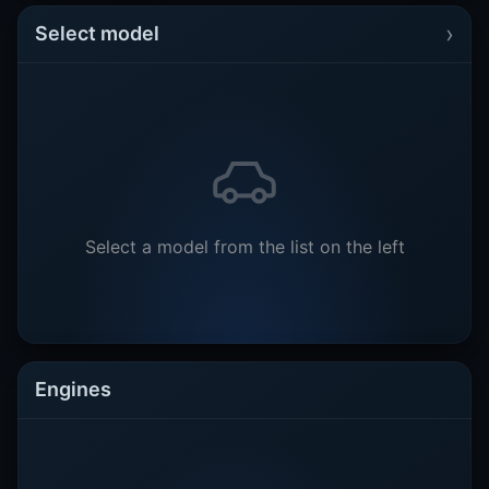
›
Select model
Select a model from the list on the left
Engines