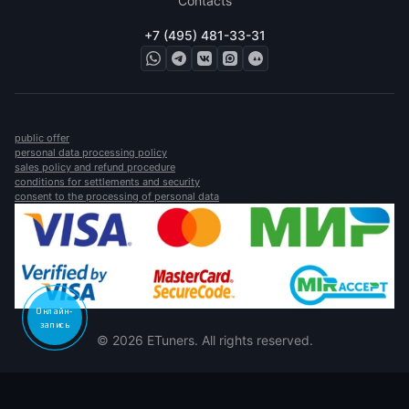
Contacts
+7 (495) 481-33-31
public offer
personal data processing policy
sales policy and refund procedure
conditions for settlements and security
consent to the processing of personal data
Онлайн-
запись
© 2026 ETuners. All rights reserved.