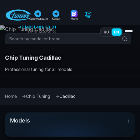
Консультация
Канал
Макс
+7 (495) 481-33-31
Пн–Пт 12:00–21:00
RU
EN
Chip Tuning Cadillac
Professional tuning for all models
Home
Chip Tuning
Cadillac
›
Models