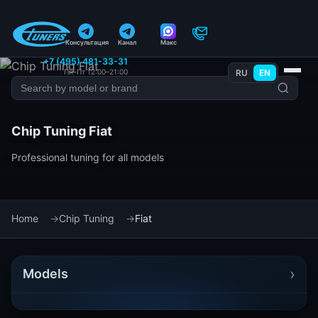
Консультация
Канал
Макс
+7 (495) 481-33-31
Пн–Пт 12:00–21:00
RU
EN
Chip Tuning Fiat
Professional tuning for all models
Home
Chip Tuning
Fiat
›
Models