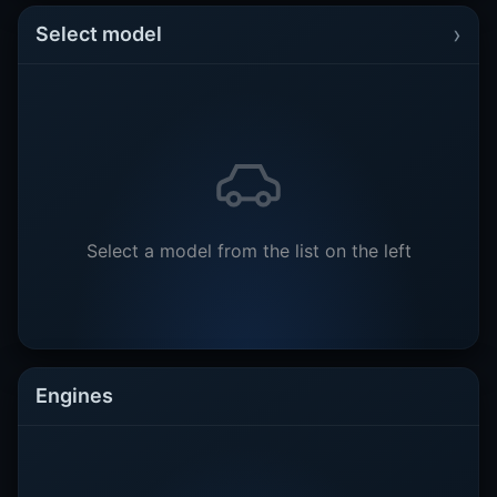
›
Select model
Select a model from the list on the left
Engines