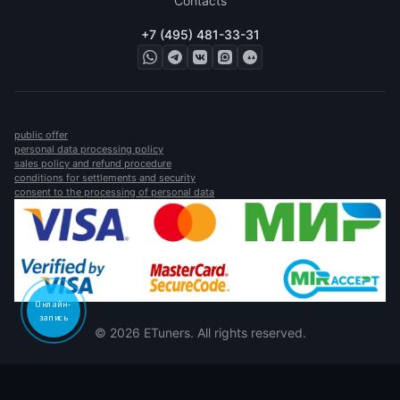
Contacts
+7 (495) 481-33-31
public offer
personal data processing policy
sales policy and refund procedure
conditions for settlements and security
consent to the processing of personal data
Онлайн-
запись
© 2026 ETuners. All rights reserved.