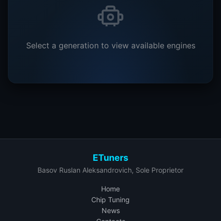
Select a generation to view available engines
ETuners
Basov Ruslan Aleksandrovich, Sole Proprietor
Home
Chip Tuning
News