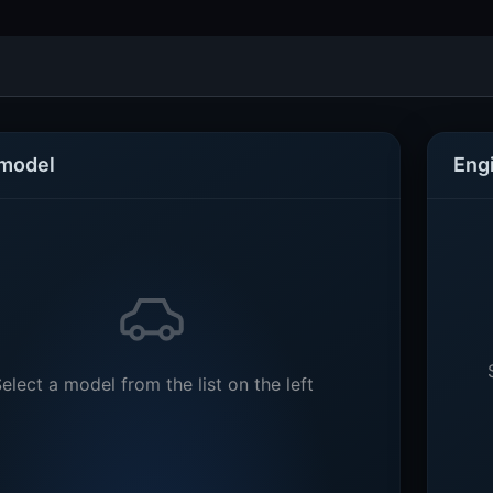
 model
Eng
elect a model from the list on the left