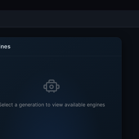
ines
Select a generation to view available engines