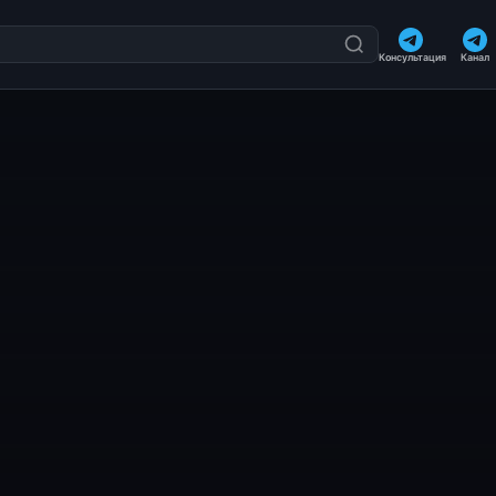
Консультация
Канал