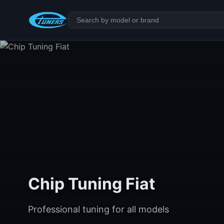
Chip Tuning Fiat
Professional tuning for all models