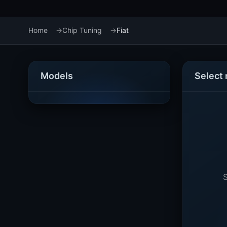
Home
Chip Tuning
Fiat
Models
Select
S