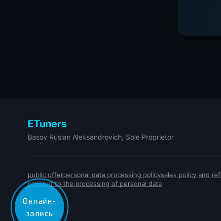
ETuners
Basov Ruslan Aleksandrovich, Sole Proprietor
public offer
personal data processing policy
sales policy and r
consent to the processing of personal data
Онлайн-
запись