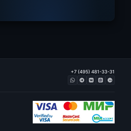
+7 (495) 481-33-31