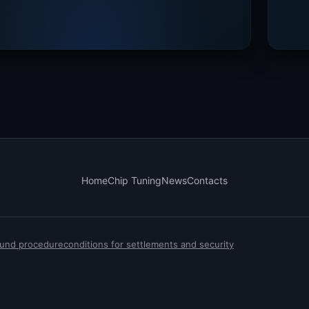
Home
Chip Tuning
News
Contacts
efund procedure
conditions for settlements and security