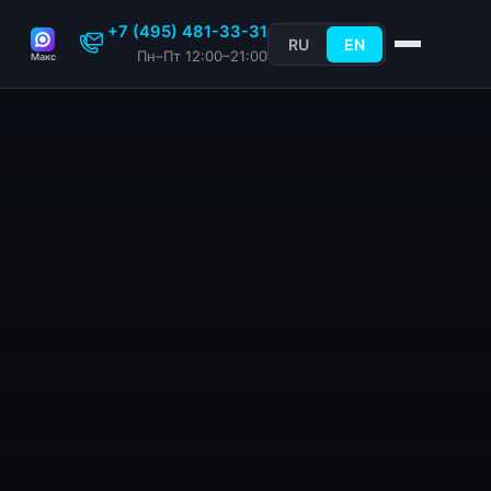
+7 (495) 481-33-31
RU
EN
Пн–Пт 12:00–21:00
Макс