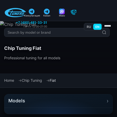
Консультация
Канал
Макс
+7 (495) 481-33-31
Пн–Пт 12:00–21:00
RU
EN
Chip Tuning Fiat
Professional tuning for all models
Home
Chip Tuning
Fiat
›
Models