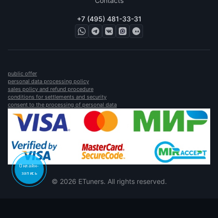
Contacts
+7 (495) 481-33-31
public offer
personal data processing policy
sales policy and refund procedure
conditions for settlements and security
consent to the processing of personal data
Онлайн-
запись
© 2026 ETuners. All rights reserved.