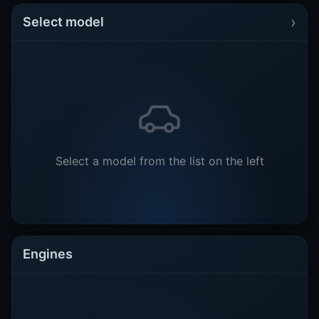
›
Select model
Select a model from the list on the left
Engines