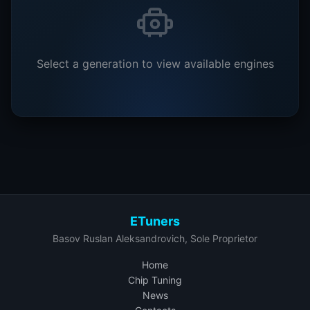
Select a generation to view available engines
ETuners
Basov Ruslan Aleksandrovich, Sole Proprietor
Home
Chip Tuning
News