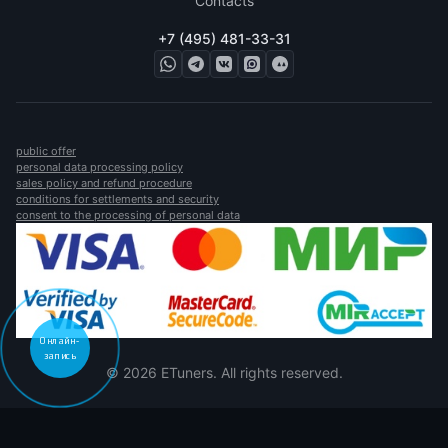
Contacts
+7 (495) 481-33-31
public offer
personal data processing policy
sales policy and refund procedure
conditions for settlements and security
consent to the processing of personal data
Онлайн-
запись
© 2026 ETuners. All rights reserved.