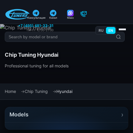
Консультация
Канал
Макс
+7 (495) 481-33-31
Пн–Пт 12:00–21:00
RU
EN
Chip Tuning Hyundai
Professional tuning for all models
Home
Chip Tuning
Hyundai
›
Models