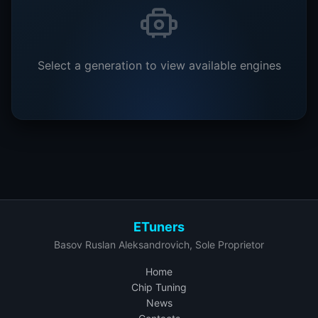
Select a generation to view available engines
ETuners
Basov Ruslan Aleksandrovich, Sole Proprietor
Home
Chip Tuning
News