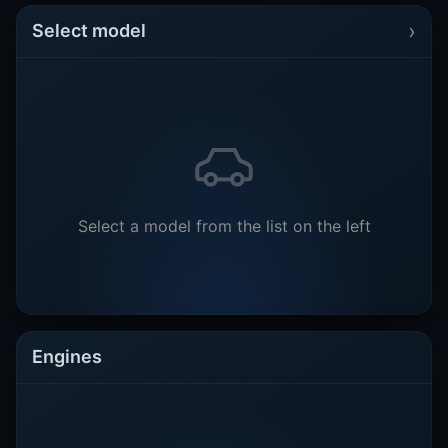
›
Select model
Select a model from the list on the left
Engines