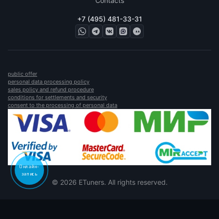
Contacts
+7 (495) 481-33-31
public offer
personal data processing policy
sales policy and refund procedure
conditions for settlements and security
consent to the processing of personal data
Онлайн-
запись
© 2026 ETuners. All rights reserved.