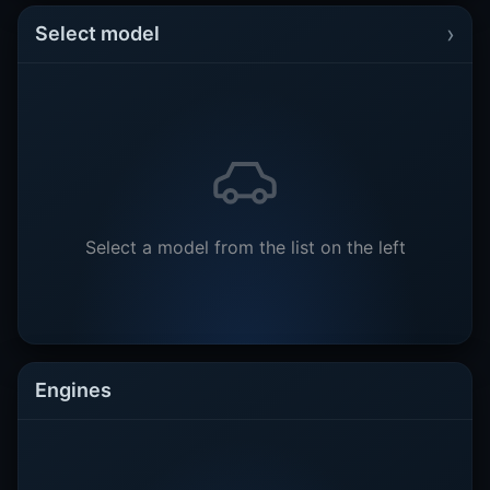
›
Select model
Select a model from the list on the left
Engines