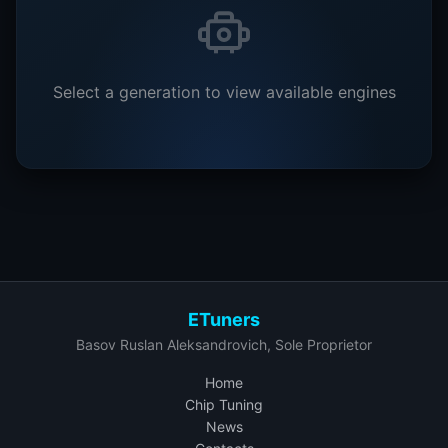
Select a generation to view available engines
ETuners
Basov Ruslan Aleksandrovich, Sole Proprietor
Home
Chip Tuning
News