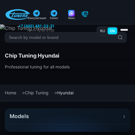
Консультация
Канал
Макс
+7 (495) 481-33-31
Пн–Пт 12:00–21:00
RU
EN
Chip Tuning Hyundai
Professional tuning for all models
Home
Chip Tuning
Hyundai
›
Models