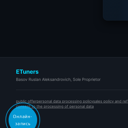
ETuners
Basov Ruslan Aleksandrovich, Sole Proprietor
public offer
personal data processing policy
sales policy and r
consent to the processing of personal data
Онлайн-
запись