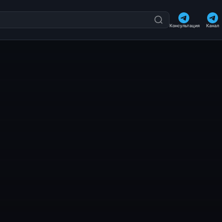
Консультация
Канал