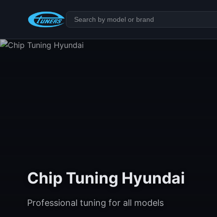
Chip Tuning Hyundai
Professional tuning for all models