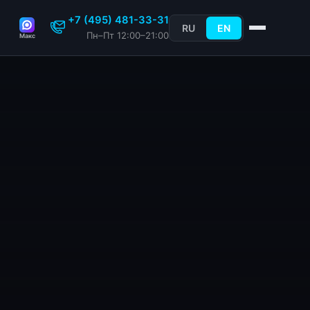
+7 (495) 481-33-31
RU
EN
Пн–Пт 12:00–21:00
Макс