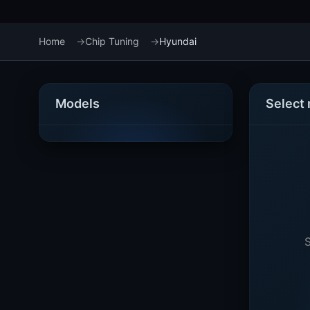
Home
Chip Tuning
Hyundai
Models
Select
S