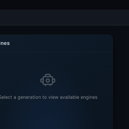
ines
Select a generation to view available engines