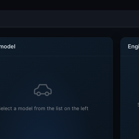
 model
Eng
elect a model from the list on the left