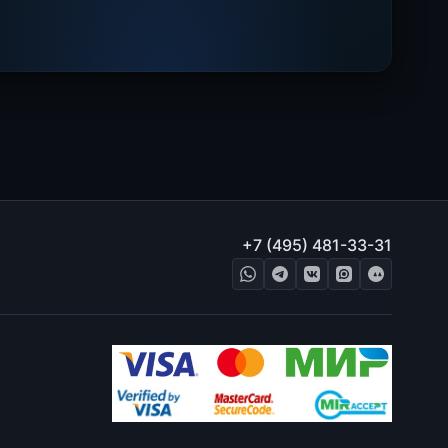
+7 (495) 481-33-31