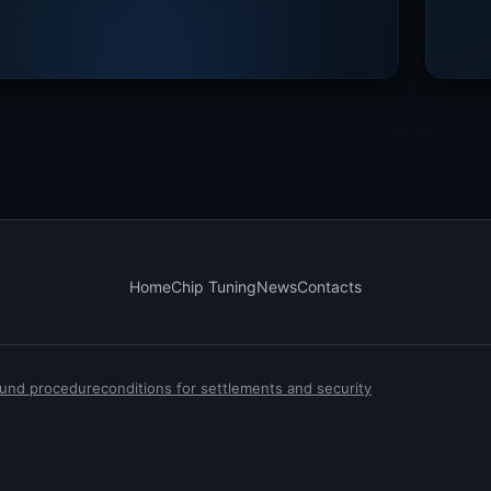
Home
Chip Tuning
News
Contacts
efund procedure
conditions for settlements and security