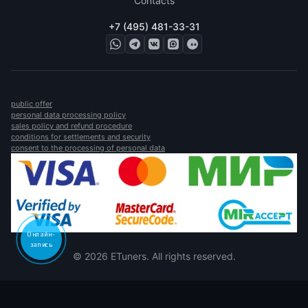
Contacts
+7 (495) 481-33-31
public offer
personal data processing policy
sales policy and refund procedure
conditions for settlements and security
consent to the processing of personal data
Онлайн-
запись
© 2026 ETuners. All rights reserved.