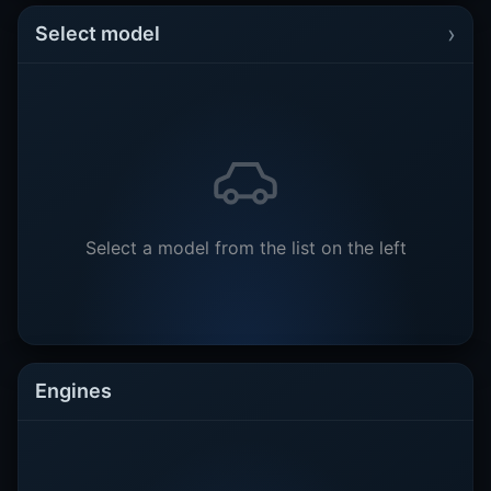
›
Select model
Select a model from the list on the left
Engines