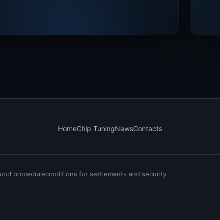
Home
Chip Tuning
News
Contacts
efund procedure
conditions for settlements and security