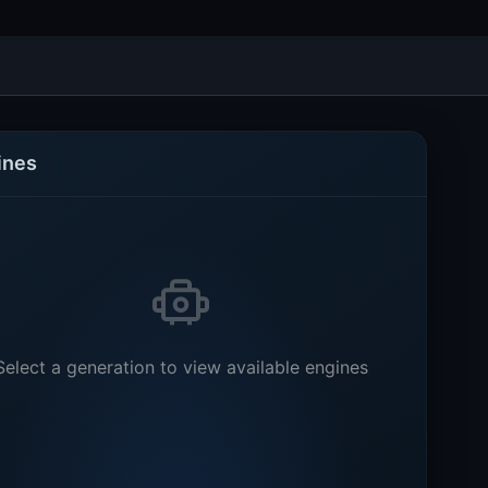
ines
Select a generation to view available engines