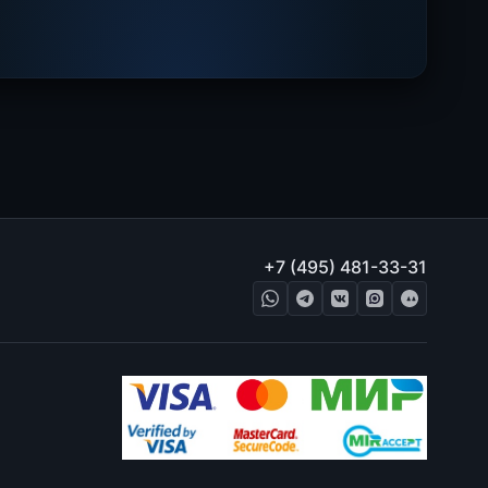
+7 (495) 481-33-31