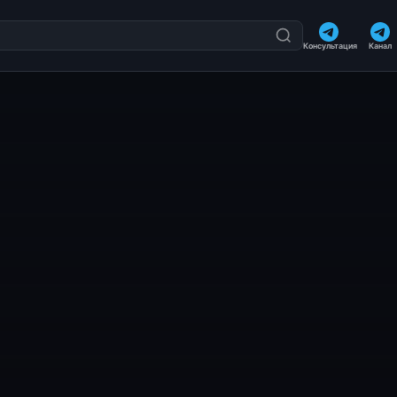
Консультация
Канал