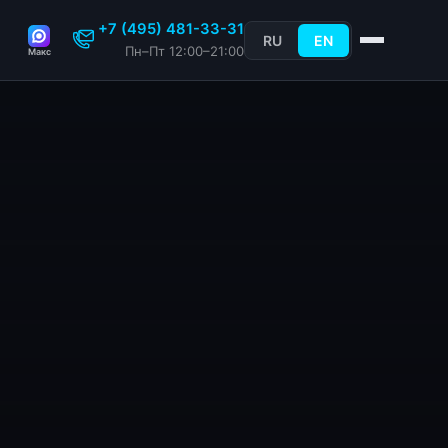
+7 (495) 481-33-31
RU
EN
Пн–Пт 12:00–21:00
Макс