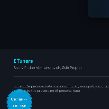
ETuners
Basov Ruslan Aleksandrovich, Sole Proprietor
public offer
personal data processing policy
sales policy and r
consent to the processing of personal data
Онлайн-
запись