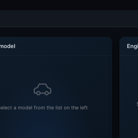
 model
Eng
elect a model from the list on the left