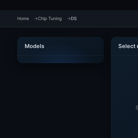
Home
Chip Tuning
DS
Models
Select
S