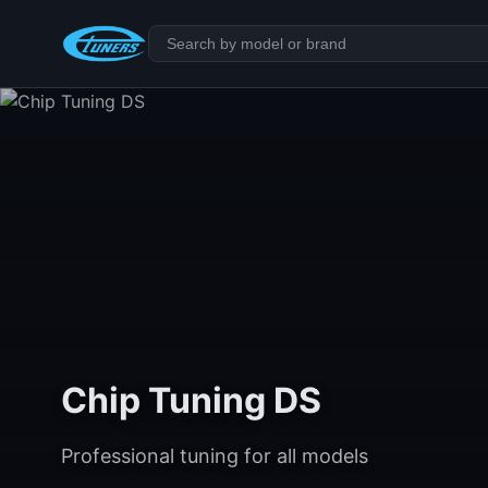
Chip Tuning DS
Professional tuning for all models