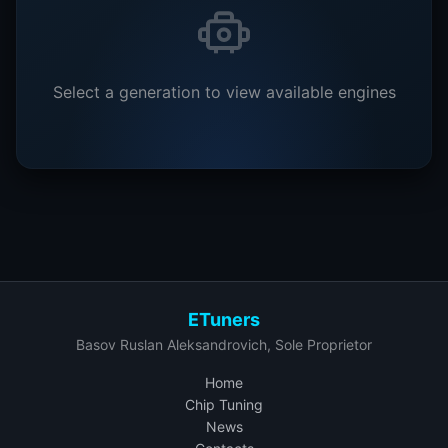
Select a generation to view available engines
ETuners
Basov Ruslan Aleksandrovich, Sole Proprietor
Home
Chip Tuning
News