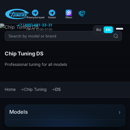
Консультация
Канал
Макс
+7 (495) 481-33-31
Пн–Пт 12:00–21:00
RU
EN
Chip Tuning DS
Professional tuning for all models
Home
Chip Tuning
DS
›
Models