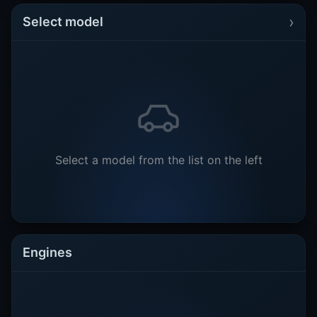
›
Select model
Select a model from the list on the left
Engines