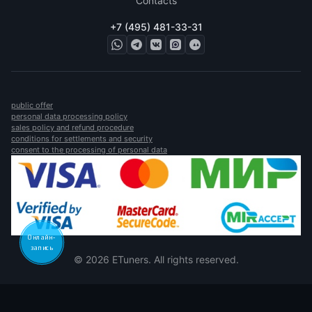
Contacts
+7 (495) 481-33-31
public offer
personal data processing policy
sales policy and refund procedure
conditions for settlements and security
consent to the processing of personal data
Онлайн-
запись
© 2026 ETuners. All rights reserved.