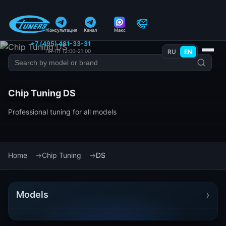
Консультация
Канал
Макс
+7 (495) 481-33-31
Пн–Пт 12:00–21:00
RU
EN
Chip Tuning DS
Professional tuning for all models
Home
Chip Tuning
DS
›
Models