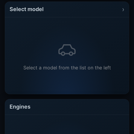
›
Select model
Select a model from the list on the left
Engines