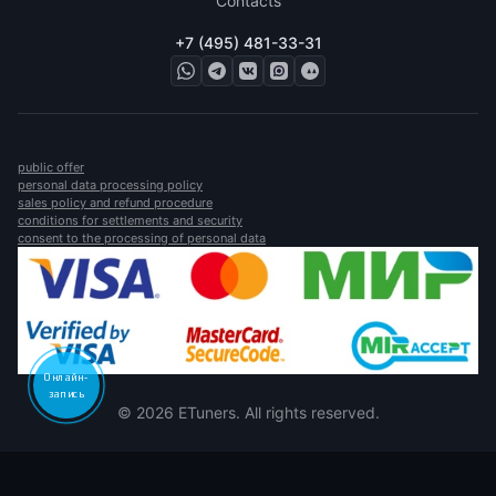
Contacts
+7 (495) 481-33-31
public offer
personal data processing policy
sales policy and refund procedure
conditions for settlements and security
consent to the processing of personal data
Онлайн-
запись
© 2026 ETuners. All rights reserved.