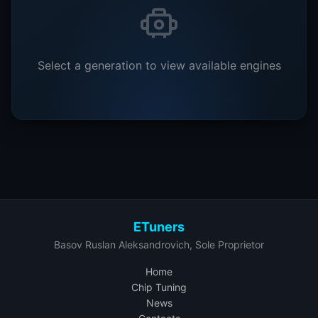
Select a generation to view available engines
ETuners
Basov Ruslan Aleksandrovich, Sole Proprietor
Home
Chip Tuning
News