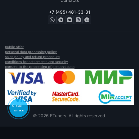
Contacts
+7 (495) 481-33-31
public offer
personal data processing policy
sales policy and refund procedure
conditions for settlements and security
consent to the processing of personal data
Онлайн-
запись
© 2026 ETuners. All rights reserved.