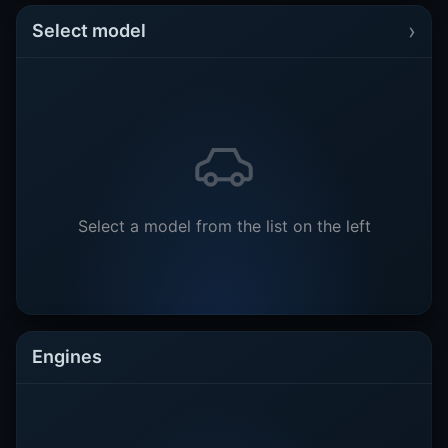
›
Select model
Select a model from the list on the left
Engines