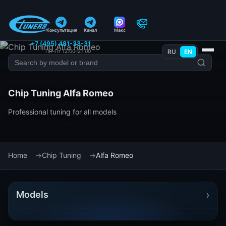
Консультация
Канал
Макс
+7 (495) 481-33-31
Пн–Пт 12:00–21:00
RU
EN
Chip Tuning Alfa Romeo
Professional tuning for all models
Home
Chip Tuning
Alfa Romeo
›
Models