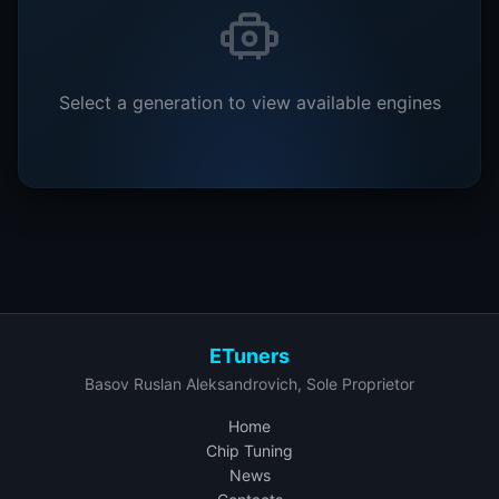
Select a generation to view available engines
ETuners
Basov Ruslan Aleksandrovich, Sole Proprietor
Home
Chip Tuning
News