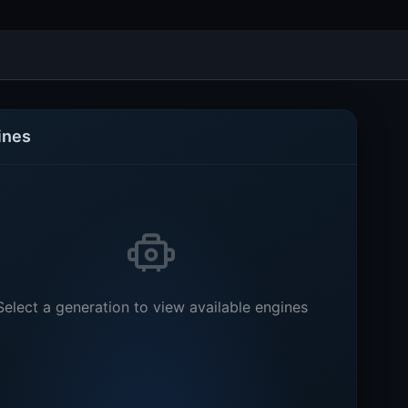
ines
Select a generation to view available engines