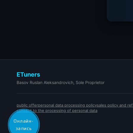
ETuners
Basov Ruslan Aleksandrovich, Sole Proprietor
public offer
personal data processing policy
sales policy and r
consent to the processing of personal data
Онлайн-
запись