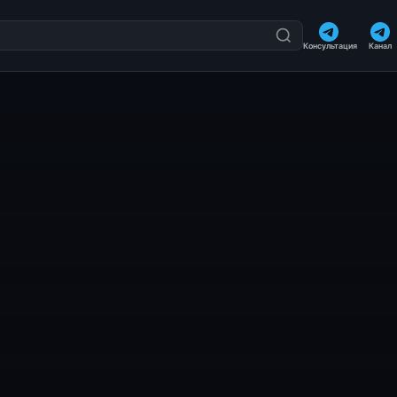
Консультация
Канал