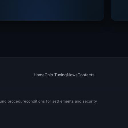
Home
Chip Tuning
News
Contacts
efund procedure
conditions for settlements and security