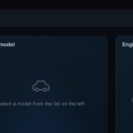
 model
Eng
elect a model from the list on the left