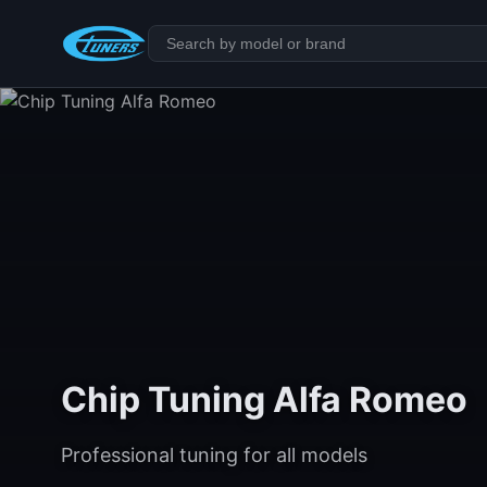
Chip Tuning Alfa Romeo
Professional tuning for all models