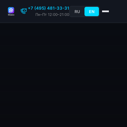
+7 (495) 481-33-31
RU
EN
Пн–Пт 12:00–21:00
Макс