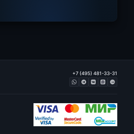
+7 (495) 481-33-31