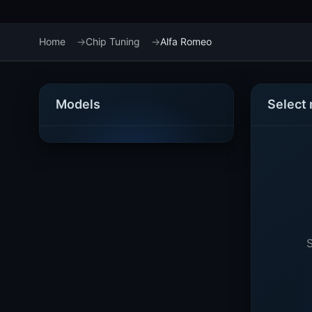
Home
Chip Tuning
Alfa Romeo
Models
Select
S