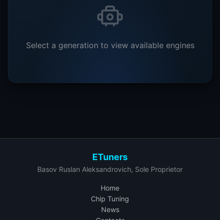
Select a generation to view available engines
ETuners
Basov Ruslan Aleksandrovich, Sole Proprietor
Home
Chip Tuning
News