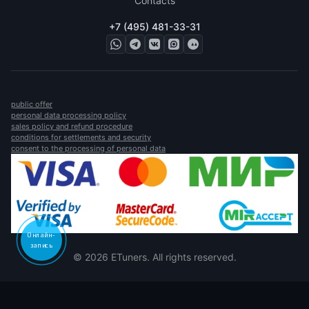
Contacts
+7 (495) 481-33-31
public offer
personal data processing policy
sales policy and refund procedure
conditions for settlements and security
consent to the processing of personal data
Онлайн-
запись
© 2026 ETuners. All rights reserved.