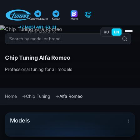
Консультация
Канал
Макс
+7 (495) 481-33-31
Пн–Пт 12:00–21:00
RU
EN
Chip Tuning Alfa Romeo
Professional tuning for all models
Home
Chip Tuning
Alfa Romeo
›
Models