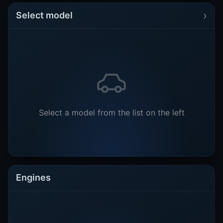
›
Select model
Select a model from the list on the left
Engines