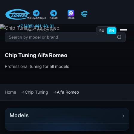
Консультация
Канал
Макс
+7 (495) 481-33-31
Пн–Пт 12:00–21:00
RU
EN
Chip Tuning Alfa Romeo
Professional tuning for all models
Home
Chip Tuning
Alfa Romeo
›
Models