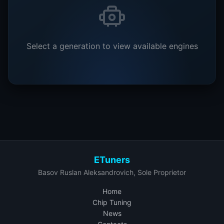
Select a generation to view available engines
ETuners
Basov Ruslan Aleksandrovich, Sole Proprietor
Home
Chip Tuning
News