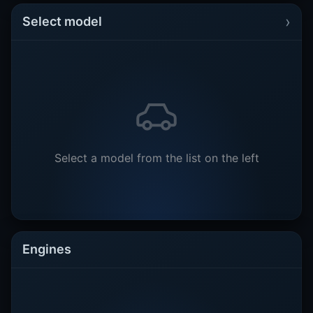
›
Select model
Select a model from the list on the left
Engines