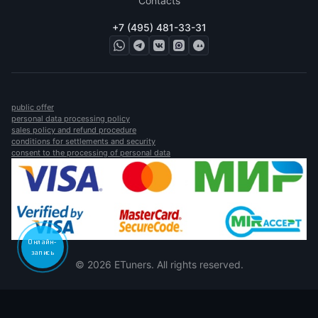
Contacts
+7 (495) 481-33-31
public offer
personal data processing policy
sales policy and refund procedure
conditions for settlements and security
consent to the processing of personal data
Онлайн-
запись
© 2026 ETuners. All rights reserved.