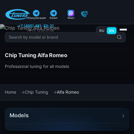
Консультация
Канал
Макс
+7 (495) 481-33-31
Пн–Пт 12:00–21:00
RU
EN
Chip Tuning Alfa Romeo
Professional tuning for all models
Home
Chip Tuning
Alfa Romeo
›
Models