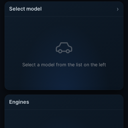
›
Select model
Select a model from the list on the left
Engines