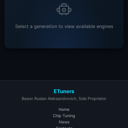
Select a generation to view available engines
ETuners
Basov Ruslan Aleksandrovich, Sole Proprietor
Home
Chip Tuning
News