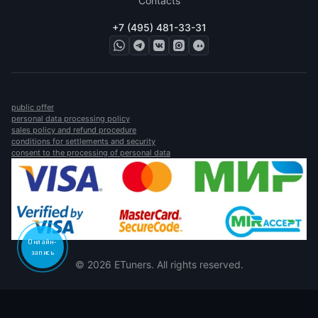
Contacts
+7 (495) 481-33-31
public offer
personal data processing policy
sales policy and refund procedure
conditions for settlements and security
consent to the processing of personal data
Онлайн-
запись
© 2026 ETuners. All rights reserved.