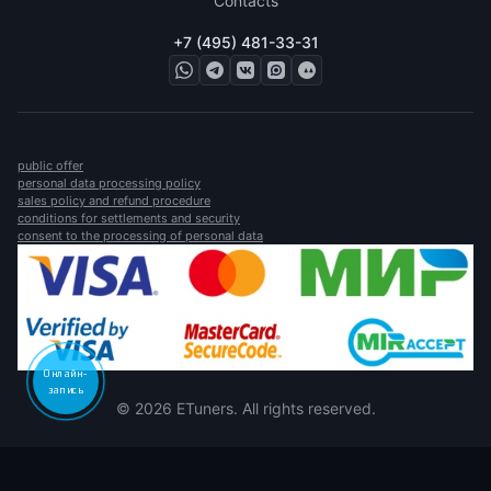
Contacts
+7 (495) 481-33-31
public offer
personal data processing policy
sales policy and refund procedure
conditions for settlements and security
consent to the processing of personal data
Онлайн-
запись
© 2026 ETuners. All rights reserved.