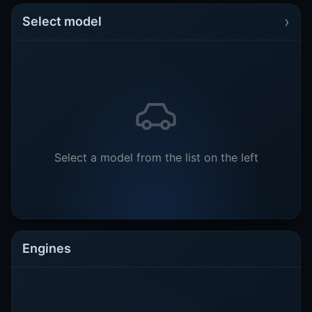
›
Select model
Select a model from the list on the left
Engines