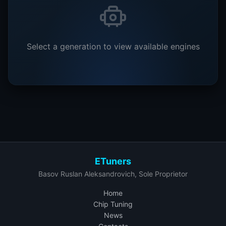
Select a generation to view available engines
ETuners
Basov Ruslan Aleksandrovich, Sole Proprietor
Home
Chip Tuning
News