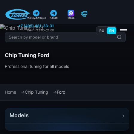
Консультация
Канал
Макс
+7 (495) 481-33-31
Пн–Пт 12:00–21:00
RU
EN
Chip Tuning Ford
Professional tuning for all models
Home
Chip Tuning
Ford
›
Models