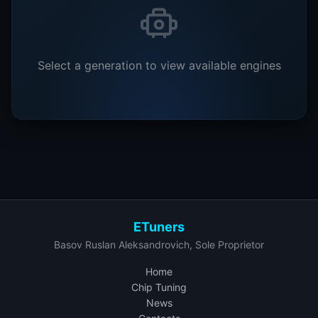
Select a generation to view available engines
ETuners
Basov Ruslan Aleksandrovich, Sole Proprietor
Home
Chip Tuning
News