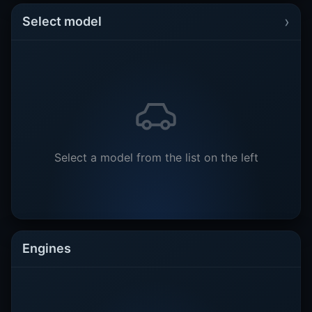
›
Select model
Select a model from the list on the left
Engines