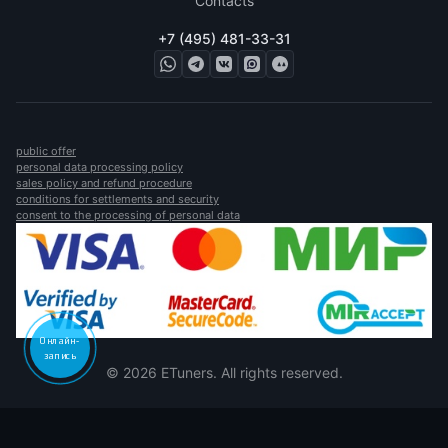
Contacts
+7 (495) 481-33-31
public offer
personal data processing policy
sales policy and refund procedure
conditions for settlements and security
consent to the processing of personal data
Онлайн-
запись
© 2026 ETuners. All rights reserved.