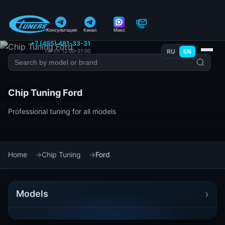
Консультация
Канал
Макс
+7 (495) 481-33-31
Пн–Пт 12:00–21:00
RU
EN
Chip Tuning Ford
Professional tuning for all models
Home
Chip Tuning
Ford
›
Models