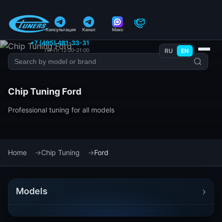
Консультация
Канал
Макс
+7 (495) 481-33-31
Пн–Пт 12:00–21:00
RU
EN
Chip Tuning Ford
Professional tuning for all models
Home
Chip Tuning
Ford
›
Models