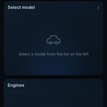
›
Select model
Select a model from the list on the left
Engines