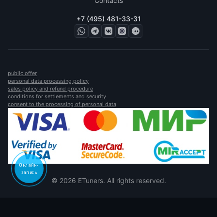
Contacts
+7 (495) 481-33-31
public offer
personal data processing policy
sales policy and refund procedure
conditions for settlements and security
consent to the processing of personal data
Онлайн-
запись
© 2026 ETuners. All rights reserved.