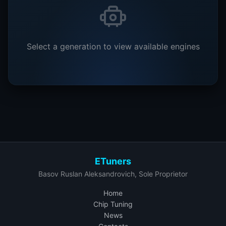
Select a generation to view available engines
ETuners
Basov Ruslan Aleksandrovich, Sole Proprietor
Home
Chip Tuning
News