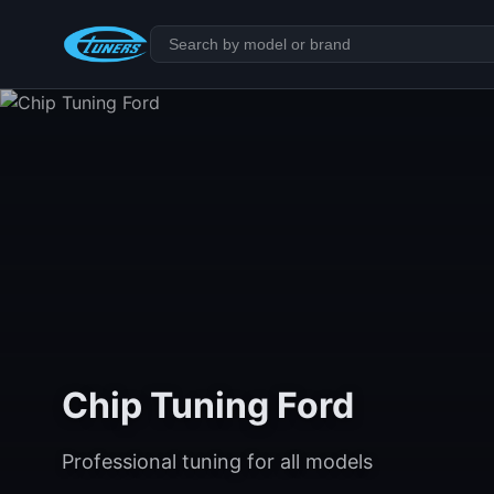
Chip Tuning Ford
Professional tuning for all models