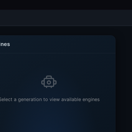
ines
Select a generation to view available engines