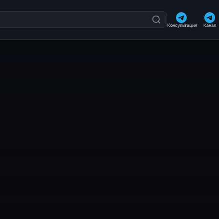
Консультация
Канал