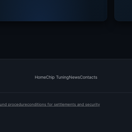
Home
Chip Tuning
News
Contacts
efund procedure
conditions for settlements and security