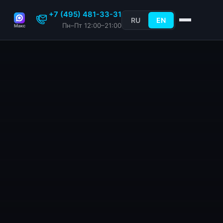
+7 (495) 481-33-31
RU
EN
Пн–Пт 12:00–21:00
Макс