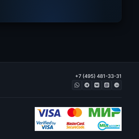
+7 (495) 481-33-31