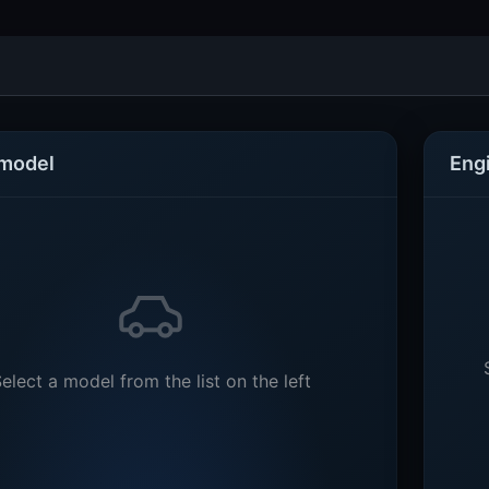
 model
Eng
elect a model from the list on the left