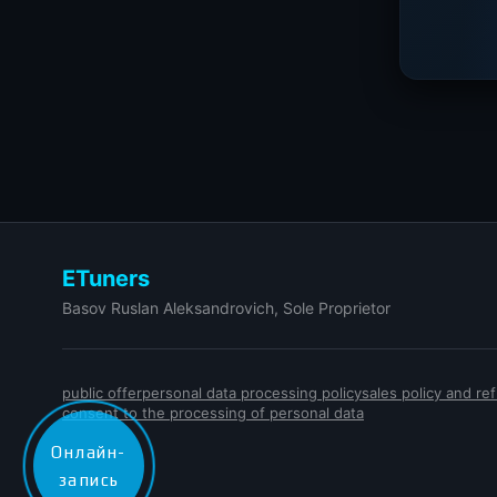
ETuners
Basov Ruslan Aleksandrovich, Sole Proprietor
public offer
personal data processing policy
sales policy and r
consent to the processing of personal data
Онлайн-
запись