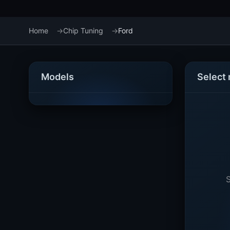
Home
Chip Tuning
Ford
Models
Select
S