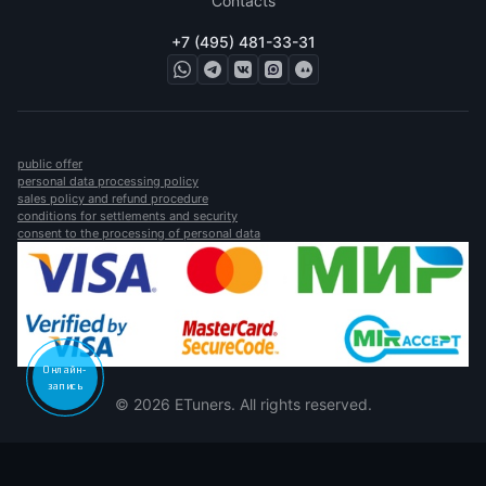
Contacts
+7 (495) 481-33-31
public offer
personal data processing policy
sales policy and refund procedure
conditions for settlements and security
consent to the processing of personal data
Онлайн-
запись
© 2026 ETuners. All rights reserved.