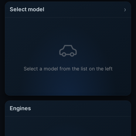
›
Select model
Select a model from the list on the left
Engines