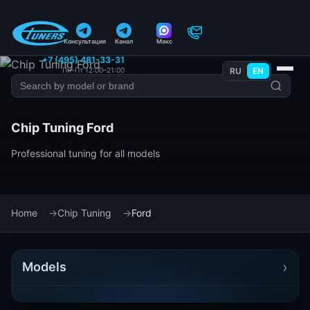
Консультация
Канал
Макс
+7 (495) 481-33-31
Пн–Пт 12:00–21:00
RU
EN
Chip Tuning Ford
Professional tuning for all models
Home
Chip Tuning
Ford
›
Models