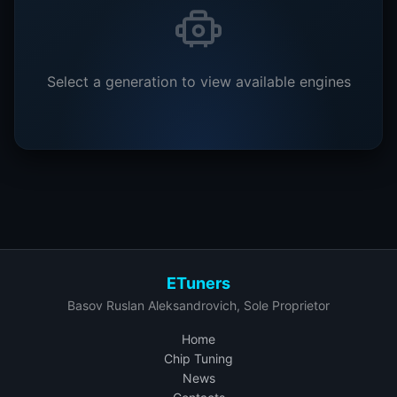
Select a generation to view available engines
ETuners
Basov Ruslan Aleksandrovich, Sole Proprietor
Home
Chip Tuning
News