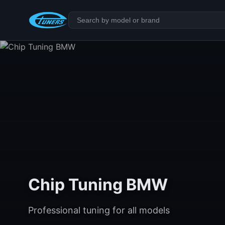
Chip Tuning BMW
Professional tuning for all models