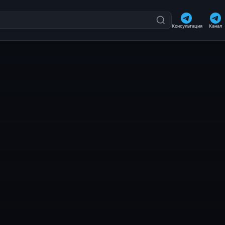
Консультация
Канал