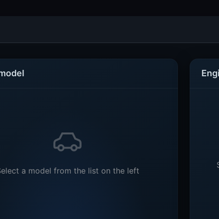
 model
Eng
elect a model from the list on the left