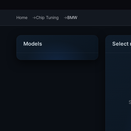
Home
Chip Tuning
BMW
Models
Select
S