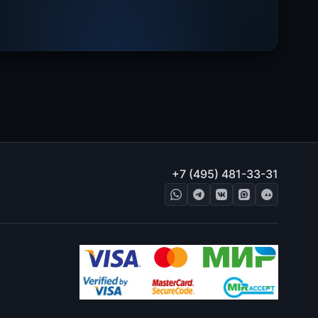
+7 (495) 481-33-31