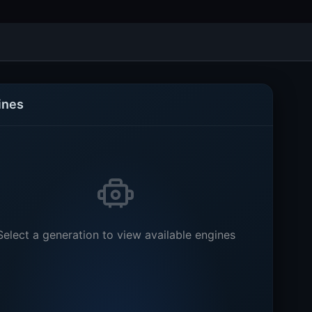
ines
Select a generation to view available engines