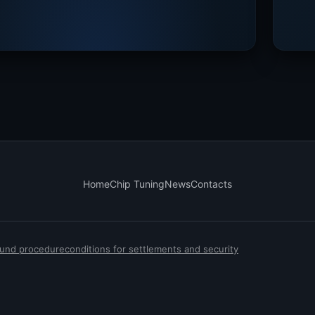
Home
Chip Tuning
News
Contacts
efund procedure
conditions for settlements and security