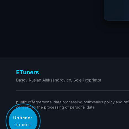
ETuners
Basov Ruslan Aleksandrovich, Sole Proprietor
public offer
personal data processing policy
sales policy and r
consent to the processing of personal data
Онлайн-
запись