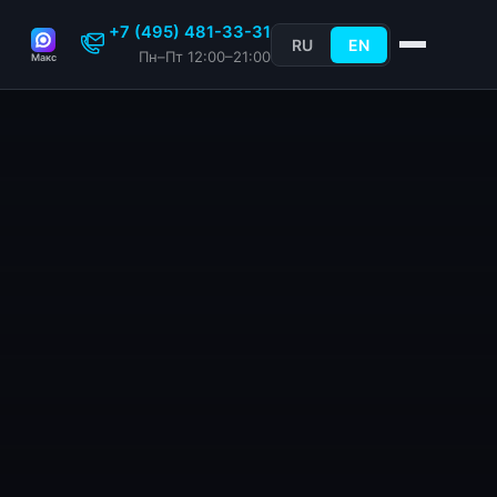
+7 (495) 481-33-31
RU
EN
Пн–Пт 12:00–21:00
Макс