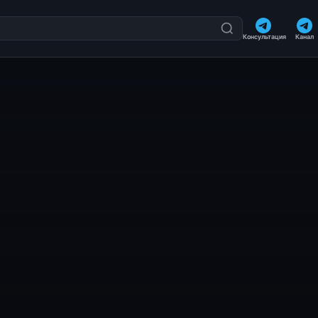
Консультация
Канал