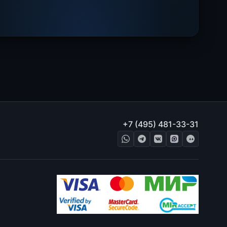
+7 (495) 481-33-31