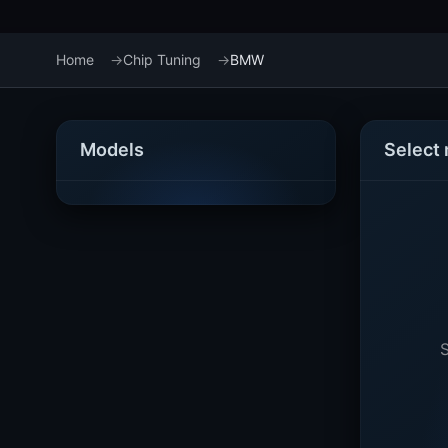
Home
Chip Tuning
BMW
Models
Select
S