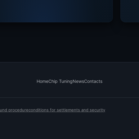
Home
Chip Tuning
News
Contacts
efund procedure
conditions for settlements and security