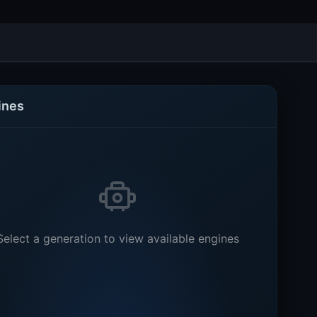
ines
Select a generation to view available engines