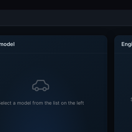
 model
Eng
elect a model from the list on the left