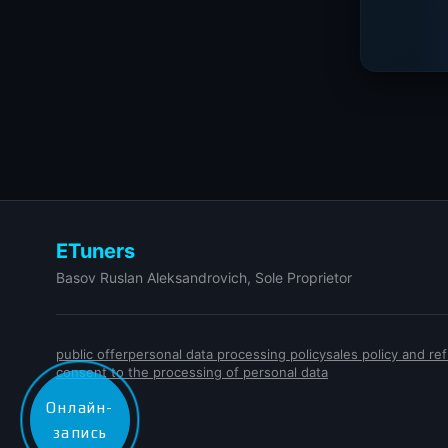
ETuners
Basov Ruslan Aleksandrovich, Sole Proprietor
public offer
personal data processing policy
sales policy and r
consent to the processing of personal data
Онлайн-
запись