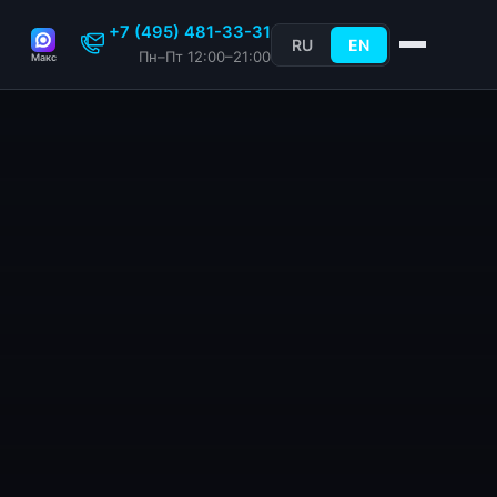
+7 (495) 481-33-31
RU
EN
Пн–Пт 12:00–21:00
Макс