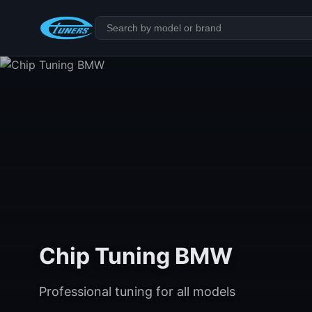
Chip Tuning BMW
Professional tuning for all models