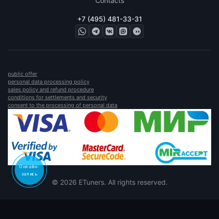
Contacts
+7 (495) 481-33-31
public offer
personal data processing policy
sales policy and refund procedure
conditions for settlements and security
consent to the processing of personal data
Онлайн-
запись
© 2026 ETuners. All rights reserved.