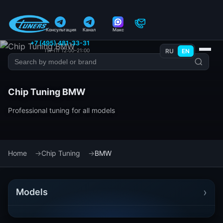
Консультация
Канал
Макс
+7 (495) 481-33-31
Пн–Пт 12:00–21:00
RU
EN
Chip Tuning BMW
Professional tuning for all models
Home
Chip Tuning
BMW
›
Models