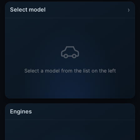
›
Select model
Select a model from the list on the left
Engines