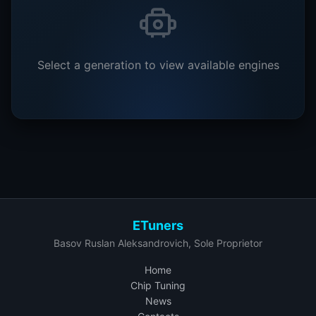
Select a generation to view available engines
ETuners
Basov Ruslan Aleksandrovich, Sole Proprietor
Home
Chip Tuning
News