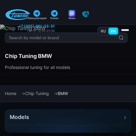
Консультация
Канал
Макс
+7 (495) 481-33-31
Пн–Пт 12:00–21:00
RU
EN
Chip Tuning BMW
Professional tuning for all models
Home
Chip Tuning
BMW
›
Models