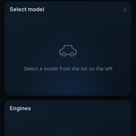
›
Select model
Select a model from the list on the left
Engines