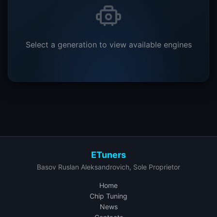
Select a generation to view available engines
ETuners
Basov Ruslan Aleksandrovich, Sole Proprietor
Home
Chip Tuning
News