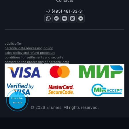
Contacts
+7 (495) 481-33-31
public offer
personal data processing policy
sales policy and refund procedure
conditions for settlements and security
consent to the processing of personal data
Онлайн-
запись
© 2026 ETuners. All rights reserved.