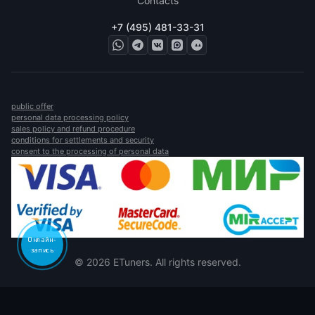
Contacts
+7 (495) 481-33-31
public offer
personal data processing policy
sales policy and refund procedure
conditions for settlements and security
consent to the processing of personal data
Онлайн-
запись
© 2026 ETuners. All rights reserved.