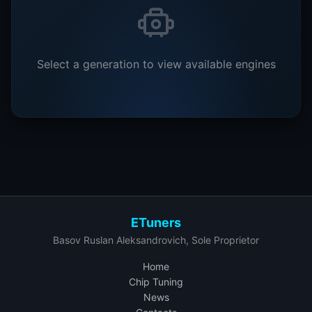
Select a generation to view available engines
ETuners
Basov Ruslan Aleksandrovich, Sole Proprietor
Home
Chip Tuning
News