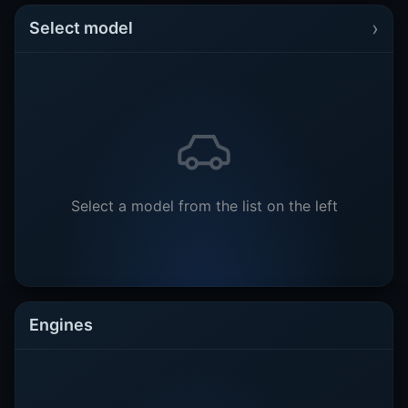
›
Select model
Select a model from the list on the left
Engines