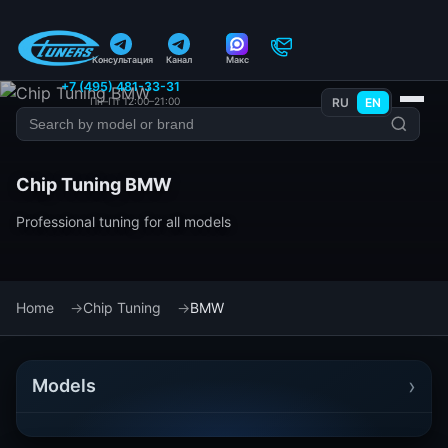
Консультация
Канал
Макс
+7 (495) 481-33-31
Пн–Пт 12:00–21:00
RU
EN
Chip Tuning BMW
Professional tuning for all models
Home
Chip Tuning
BMW
›
Models